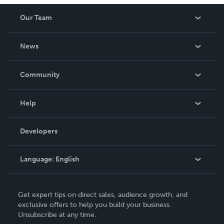
Our Team
About Us
News
Careers
In The News
Community
Events
Blog
Help
Videos
Order Lookup
Developers
Podcast
Knowledge Base
Language:
English
Contact Support
English
Get expert tips on direct sales, audience growth, and
Deutsch
exclusive offers to help you build your business.
Unsubscribe at any time.
Français