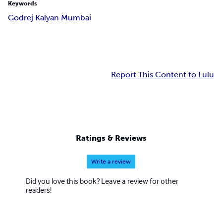
Keywords
Godrej Kalyan Mumbai
Report This Content to Lulu
Ratings & Reviews
Write a review
Did you love this book? Leave a review for other
readers!