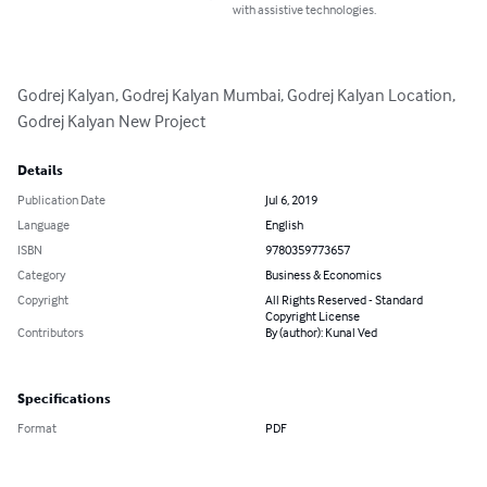
with assistive technologies.
Godrej Kalyan, Godrej Kalyan Mumbai, Godrej Kalyan Location, 
Godrej Kalyan New Project
Details
Publication Date
Jul 6, 2019
Language
English
ISBN
9780359773657
Category
Business & Economics
Copyright
All Rights Reserved - Standard
Copyright License
Contributors
By (author): Kunal Ved
Specifications
Format
PDF