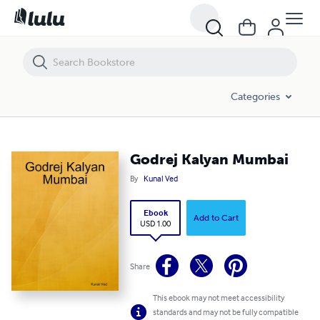
Godrej Kalyan Mumbai
Categories
Godrej Kalyan Mumbai
By
Kunal Ved
Ebook
Add to Cart
USD 1.00
Share
This ebook may not meet accessibility
standards and may not be fully compatible