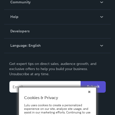
Community
Events
Blog
Help
Videos
Order Lookup
Developers
Podcast
Knowledge Base
Language:
English
Contact Support
English
Get expert tips on direct sales, audience growth, and
Deutsch
exclusive offers to help you build your business.
Unsubscribe at any time.
Français
Italiano
Submit
Español
Cookies & Privacy
Lulu uses cookies to create a personalized
experience on our site, analyze site usage, and
assist in our marketing efforts. Continuing to use