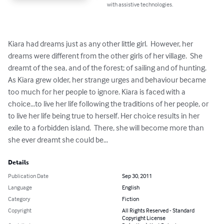
with assistive technologies.
Kiara had dreams just as any other little girl.  However, her 
dreams were different from the other girls of her village.  She 
dreamt of the sea, and of the forest; of sailing and of hunting.  
As Kiara grew older, her strange urges and behaviour became 
too much for her people to ignore. Kiara is faced with a 
choice...to live her life following the traditions of her people, or 
to live her life being true to herself. Her choice results in her 
exile to a forbidden island.  There, she will become more than 
she ever dreamt she could be...
Details
Publication Date
Sep 30, 2011
Language
English
Category
Fiction
Copyright
All Rights Reserved - Standard
Copyright License