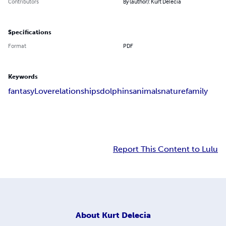
Contributors
By (author): Kurt Delecia
Specifications
Format
PDF
Keywords
fantasy
Love
relationships
dolphins
animals
nature
family
Report This Content to Lulu
About
Kurt Delecia