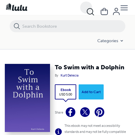
To Swim with a Dolphin
Categories
To Swim with a Dolphin
By
Kurt Delecia
Ebook
Add to Cart
USD 5.00
Share
This ebook may not meet accessibility
standards and may not be fully compatible