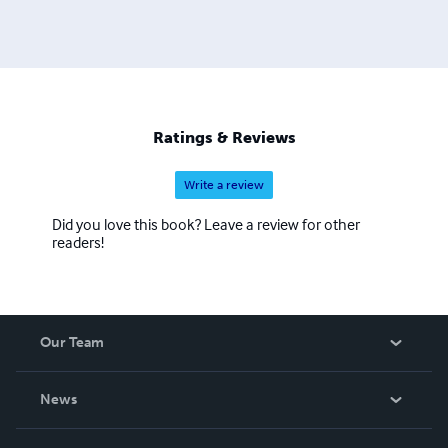
Ratings & Reviews
Write a review
Did you love this book? Leave a review for other
readers!
Our Team
About Us
News
Careers
In The News