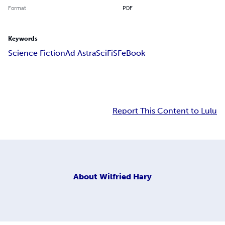
Format
PDF
Keywords
Science Fiction
Ad Astra
SciFi
SF
eBook
Report This Content to Lulu
About
Wilfried Hary