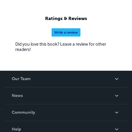
Ratings & Reviews
Write a review
Did you love this book? Leave a review for other
readers!
Our Team
About Us
News
Careers
In The News
Community
Events
Blog
Help