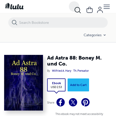
Ad Astra 88: Boney M. und Co.
Categories
Ad Astra 88: Boney M.
und Co.
By
Wilfried A. Hary
Th. Pensator
Ebook
Add to Cart
USD 2.53
Share
This ebook may not meet accessibility