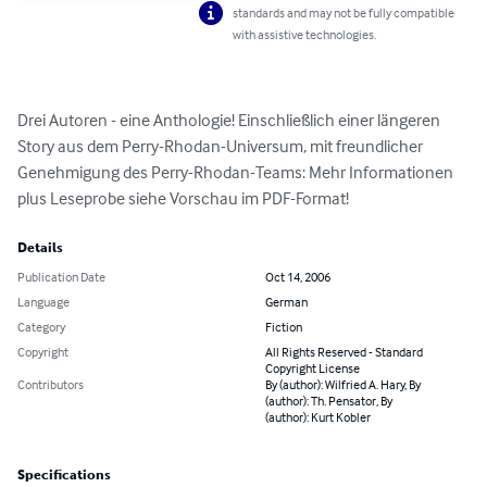
standards and may not be fully compatible
with assistive technologies.
Drei Autoren - eine Anthologie! Einschließlich einer längeren 
Story aus dem Perry-Rhodan-Universum, mit freundlicher 
Genehmigung des Perry-Rhodan-Teams: Mehr Informationen 
plus Leseprobe siehe Vorschau im PDF-Format!
Details
Publication Date
Oct 14, 2006
Language
German
Category
Fiction
Copyright
All Rights Reserved - Standard
Copyright License
Contributors
By (author): Wilfried A. Hary, By
(author): Th. Pensator, By
(author): Kurt Kobler
Specifications