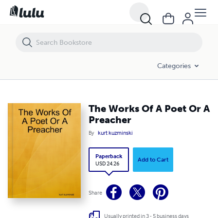
The Works Of A Poet Or A Preacher
Categories
The Works Of A Poet Or A
Preacher
By
kurt kuzminski
Paperback
Add to Cart
USD 24.26
Share
Usually printed in 3 - 5 business days