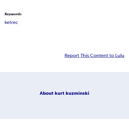
Keywords
ketrec
Report This Content to Lulu
About
kurt kuzminski