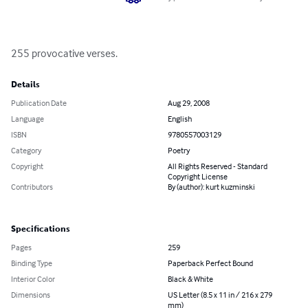
255 provocative verses.
Details
Publication Date
Aug 29, 2008
Language
English
ISBN
9780557003129
Category
Poetry
Copyright
All Rights Reserved - Standard
Copyright License
Contributors
By (author): kurt kuzminski
Specifications
Pages
259
Binding Type
Paperback Perfect Bound
Interior Color
Black & White
Dimensions
US Letter (8.5 x 11 in / 216 x 279
mm)