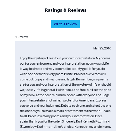
Ratings & Reviews
Write a review
1
Review
Mar 25, 2010
Enjoy the mystery of reality in your own interpretation. My poems
our for your enjoyment and your interpretation, not my own. Life
is way to simple and way to complicated. My goal is for you to
write one poem for every poem I write. Provocative verses will
come out. Enjoy and live, love and laugh. Remember, my poems
are for you and your interpretation of the mystery of life or should
we just say life in general. I wish it could be free, but I set the price
of my book at the bare minimum. Share with everyone and judge
your interpretation, not mine. I wrote it for Americans. Express
you voice and your judgment. Debate each one and select the one
the entices you to make a mark or statement to the world. Peace
to all. Prove it with my poems and your interpretation. Once
again, thank you for the order. Sincerely, Kurt Kenneth Kuzminski
(Etymology) Kurt - my mother's choice. Kenneth - my uncle Kenny