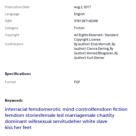
Publication Date
Aug 2, 2017
Language
English
ISBN
9781387140398
Category
Fiction
Copyright
All Rights Reserved - Standard
Copyright License
Contributors
By (author): Elise Marriott, By
(author): Clarice Darling, By
(author): Ahmed Bhogosian, By
(author): Kurt Steiner
Specifications
Format
PDF
Keywords
interracial femdom
erotic mind control
femdom fiction
femdom stories
female led marriage
male chastity
dominant wife
sexual servitude
her white slave
kiss her feet