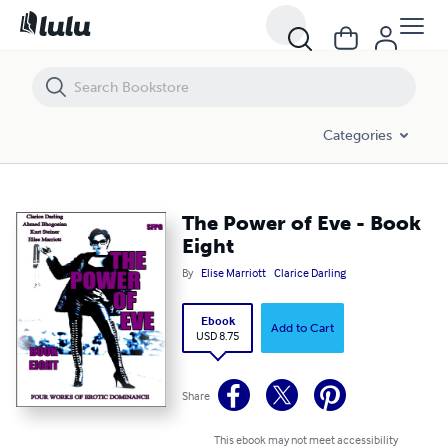
The Power of Eve - Book Eight
Categories
The Power of Eve - Book
Eight
By
Elise Marriott
Clarice Darling
Ebook
Add to Cart
USD 8.75
Share
This ebook may not meet accessibility