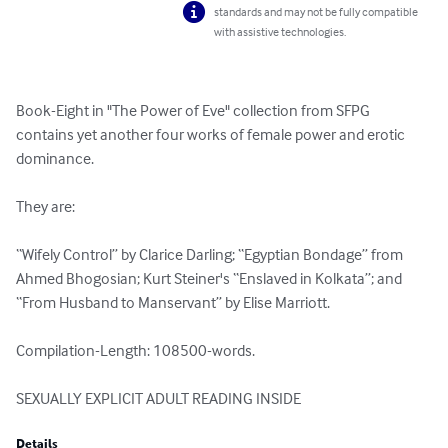
standards and may not be fully compatible
with assistive technologies.
Book-Eight in "The Power of Eve" collection from SFPG 
contains yet another four works of female power and erotic 
dominance.

They are:

“Wifely Control” by Clarice Darling; “Egyptian Bondage” from 
Ahmed Bhogosian; Kurt Steiner's “Enslaved in Kolkata”; and  
“From Husband to Manservant” by Elise Marriott.

Compilation-Length: 108500-words.

SEXUALLY EXPLICIT ADULT READING INSIDE
Details