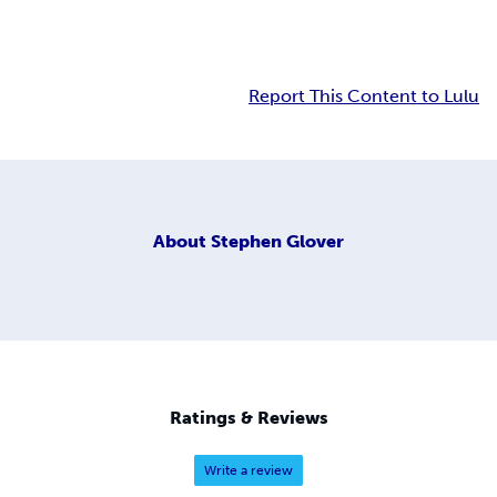
Report This Content to Lulu
About
Stephen Glover
Ratings & Reviews
Write a review