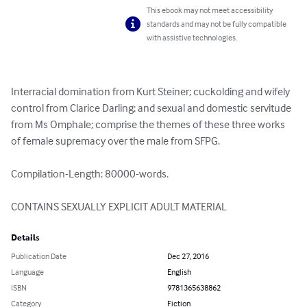
This ebook may not meet accessibility
standards and may not be fully compatible
with assistive technologies.
Interracial domination from Kurt Steiner; cuckolding and wifely 
control from Clarice Darling; and sexual and domestic servitude 
from Ms Omphale; comprise the themes of these three works 
of female supremacy over the male from SFPG.

Compilation-Length: 80000-words.

CONTAINS SEXUALLY EXPLICIT ADULT MATERIAL
Details
Publication Date
Dec 27, 2016
Language
English
ISBN
9781365638862
Category
Fiction