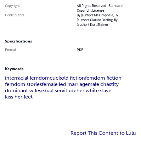
Copyright
All Rights Reserved - Standard
Copyright License
Contributors
By (author): Ms Omphale, By
(author): Clarice Darling, By
(author): Kurt Steiner
Specifications
Format
PDF
Keywords
interracial femdom
cuckold fiction
femdom fiction
femdom stories
female led marriage
male chastity
dominant wife
sexual servitude
her white slave
kiss her feet
Report This Content to Lulu