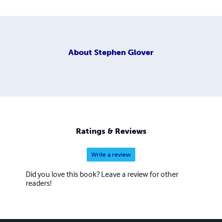
About
Stephen Glover
Ratings & Reviews
Write a review
Did you love this book? Leave a review for other
readers!