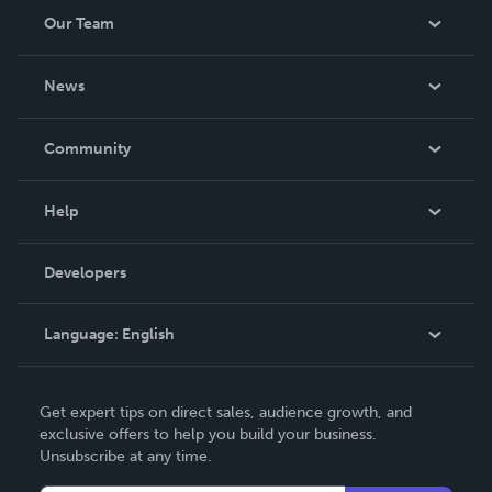
Our Team
About Us
News
Careers
In The News
Community
Events
Blog
Help
Videos
Order Lookup
Developers
Podcast
Knowledge Base
Language:
English
Contact Support
English
Get expert tips on direct sales, audience growth, and
Deutsch
exclusive offers to help you build your business.
Unsubscribe at any time.
Français