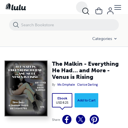
The Malkin - Everything He Had… and More - Venus is Rising
Categories
The Malkin - Everything
He Had… and More -
Venus is Rising
By
Ms Omphale
Clarice Darling
Ebook
Add to Cart
USD 8.25
Share