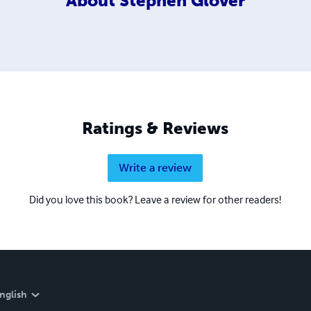
About
Stephen Glover
Ratings & Reviews
Write a review
Did you love this book? Leave a review for other readers!
nglish