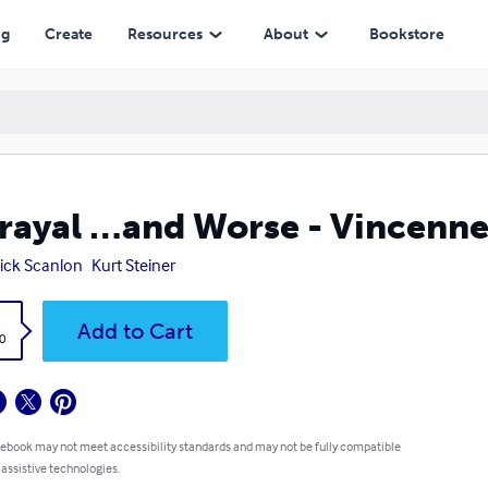
ng
Create
Resources
About
Bookstore
rayal …and Worse - Vincenne
ick Scanlon
Kurt Steiner
k
Add to Cart
0
 ebook may not meet accessibility standards and may not be fully compatible
 assistive technologies.