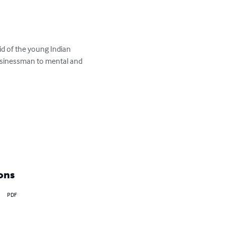
id of the young Indian 
usinessman to mental and 
ons
PDF