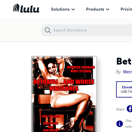
Betrayal …and Worse - Vincennes
Solutions
Products
Prici
Bet
By
Merr
Eboo
USD 7.5
Share
This
with