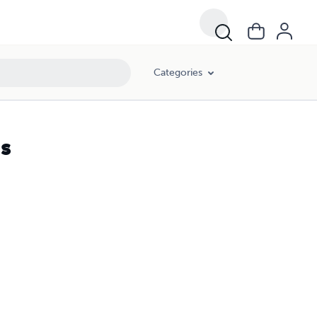
Categories
s