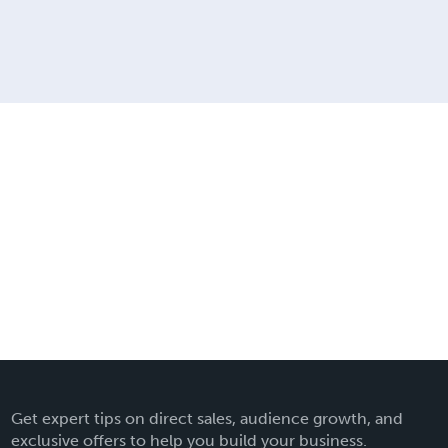
Get expert tips on direct sales, audience growth, and
exclusive offers to help you build your business.