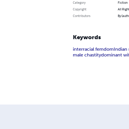
Category
Fiction
Copyright
All Righ
Contributors
By (auth
Keywords
interracial femdom
Indian 
male chastity
dominant wi