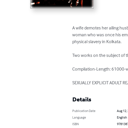
A wife demotes her ailing hus
woman who was once his emplo
physical slavery in Kolkata.

Two works on the subject of th
Compilation-Length: 61000-w
SEXUALLY EXPLICIT ADULT R
Details
Publication Date
Aug 12,
Language
English
ISBN
978138