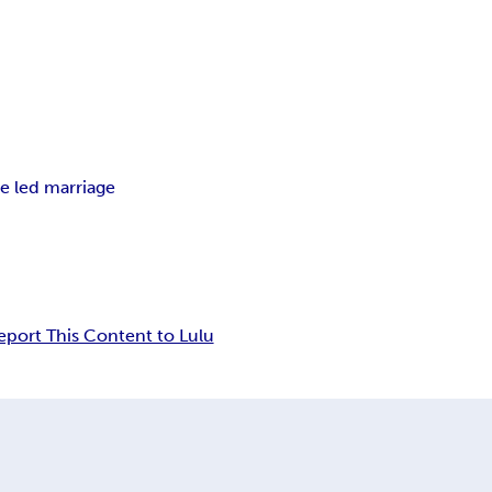
e led marriage
eport This Content to Lulu