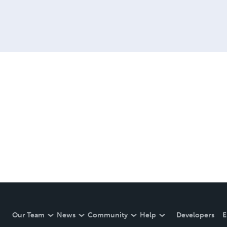
Our Team
News
Community
Help
Developers
E