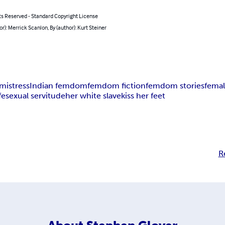
ts Reserved - Standard Copyright License
or): Merrick Scanlon, By (author): Kurt Steiner
mistress
Indian femdom
femdom fiction
femdom stories
femal
fe
sexual servitude
her white slave
kiss her feet
R