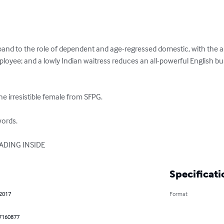
band to the role of dependent and age-regressed domestic, with the a
yee; and a lowly Indian waitress reduces an all-powerful English b
e irresistible female from SFPG.

ords.

EADING INSIDE
Specificati
 2017
Format
7160877