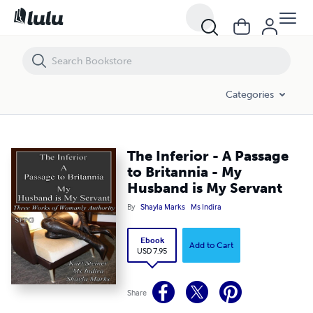
The Inferior - A Passage to Britannia - My Husband is My Servant
Categories
The Inferior - A Passage
to Britannia - My
Husband is My Servant
By
Shayla Marks
Ms Indira
Ebook
Add to Cart
USD 7.95
Share