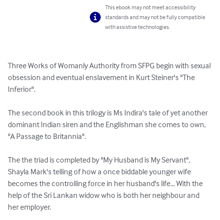
This ebook may not meet accessibility
standards and may not be fully compatible
with assistive technologies.
Three Works of Womanly Authority from SFPG begin with sexual 
obsession and eventual enslavement in Kurt Steiner's "The 
Inferior".

The second book in this trilogy is Ms Indira's tale of yet another 
dominant Indian siren and the Englishman she comes to own, 
"A Passage to Britannia".

The the triad is completed by "My Husband is My Servant", 
Shayla Mark's telling of how a once biddable younger wife 
becomes the controlling force in her husband's life... With the 
help of the Sri Lankan widow who is both her neighbour and 
her employer.
