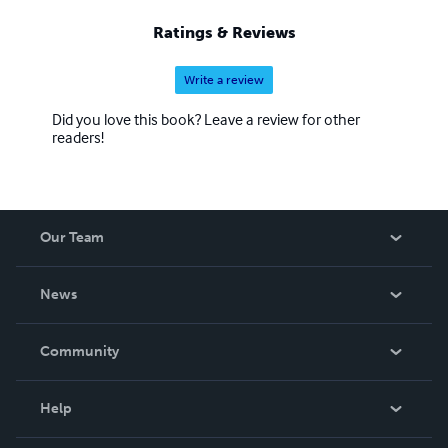
Ratings & Reviews
Write a review
Did you love this book? Leave a review for other
readers!
Our Team
About Us
News
Careers
In The News
Community
Events
Blog
Help
Videos