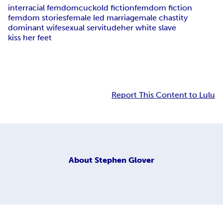
interracial femdom
cuckold fiction
femdom fiction
femdom stories
female led marriage
male chastity
dominant wife
sexual servitude
her white slave
kiss her feet
Report This Content to Lulu
About
Stephen Glover