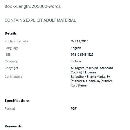
Book-Length: 205000-words.

CONTAINS EXPLICIT ADULT MATERIAL
Details
Publication Date
Oct 11, 2016
Language
English
ISBN
9781365454523
Category
Fiction
Copyright
All Rights Reserved - Standard
Copyright License
Contributors
By (author): Shayla Marks, By
(author): Ms Indira, By (author):
Kurt Steiner
Specifications
Format
PDF
Keywords