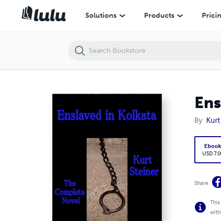
Enslaved in Kolkata - The Complete Novel
Solutions
Products
Prici
Ens
By
Kurt
Eboo
USD 7.0
Share
This
with