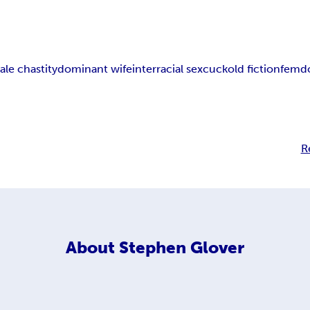
ale chastity
dominant wife
interracial sex
cuckold fiction
femdo
R
About
Stephen Glover