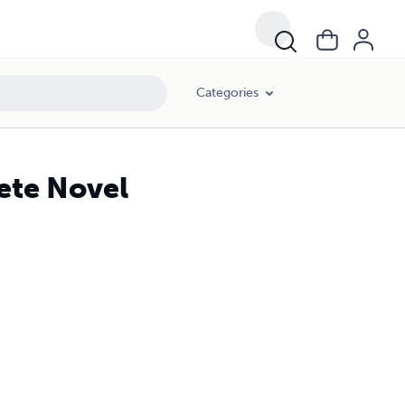
Categories
ete Novel