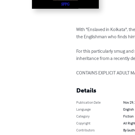
With "Enslaved in Kolkata", t
the Englishman who finds himse
For this particularly smug an
inheritance from a recently de
CONTAINS EXPLICIT ADULT M
Details
Publication Date
Nov 29,
Language
English
Category
Fiction
Copyright
All Righ
Contributors
By (auth