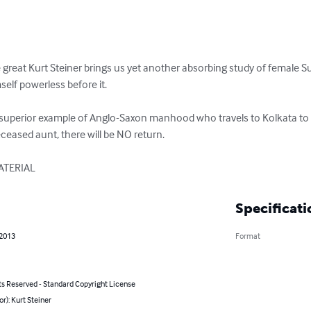
he great Kurt Steiner brings us yet another absorbing study of femal
lf powerless before it.

d superior example of Anglo-Saxon manhood who travels to Kolkata to t
ceased aunt, there will be NO return.

ATERIAL
Specificati
 2013
Format
ts Reserved - Standard Copyright License
or): Kurt Steiner