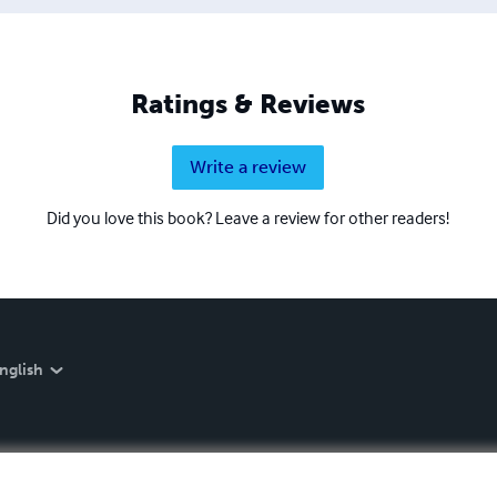
Ratings & Reviews
Write a review
Did you love this book? Leave a review for other readers!
nglish