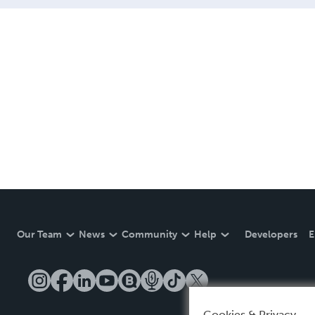
Our Team
News
Community
Help
Developers
E
Cookies & Privacy