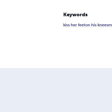
Keywords
kiss her feet
on his knees
m