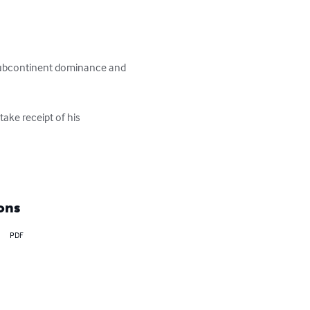
e Subcontinent dominance and 
ake receipt of his 
ons
PDF