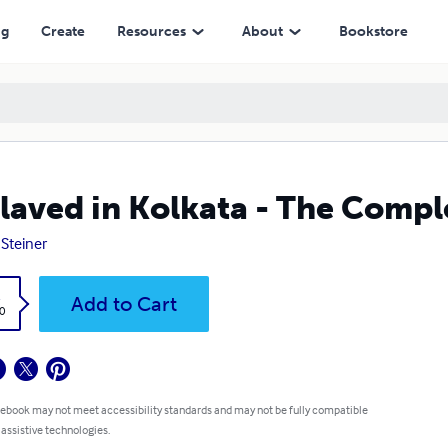
ng
Create
Resources
About
Bookstore
laved in Kolkata - The Compl
 Steiner
k
Add to Cart
0
 ebook may not meet accessibility standards and may not be fully compatible
 assistive technologies.