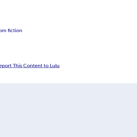
m fiction
eport This Content to Lulu