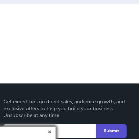
Get expert tips on direct sales, audience growth, and
exclusive offers to help you build your business.
Unsubscribe at any time.
Submit