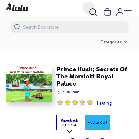
Prince Kush; Secrets Of The Marriott Royal Palace
Categories
Prince Kush; Secrets Of
The Marriott Royal
Palace
By
Kush Books
1
rating
Paperback
Add to Cart
USD 19.94