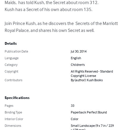
Maids,  has told Kush, the Secret about room 312.

Kush has a Secret of his own about room 135. 

Join Prince Kush, as he discovers the  Secrets of the Marriott 
Royal Palace, and shares his own Secret as well.
Details
Publication Date
Jul 30, 2014
Language
English
Category
Children's
Copyright
All Rights Reserved - Standard
Copyright License
Contributors
By (author): Kush Books
Specifications
Pages
33
Binding Type
Paperback Perfect Bound
Interior Color
Color
Dimensions
Small Landscape (9 x 7 in / 229
x 178 mm)