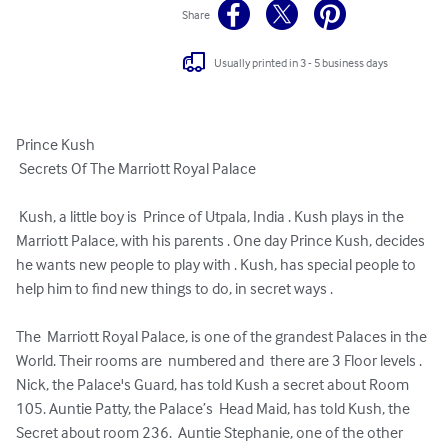
Share
Usually printed in 3 - 5 business days
Prince Kush 

 Secrets Of The Marriott Royal Palace

 Kush, a little boy is  Prince of Utpala, India . Kush plays in the  
Marriott Palace, with his parents . One day Prince Kush, decides 
he wants new people to play with . Kush, has special people to 
help him to find new things to do, in secret ways .

The  Marriott Royal Palace, is one of the grandest Palaces in the 
World. Their rooms are  numbered and  there are 3 Floor levels .

Nick, the Palace's Guard, has told Kush a secret about Room 
105. Auntie Patty, the Palace’s  Head Maid, has told Kush, the 
Secret about room 236.  Auntie Stephanie, one of the other  