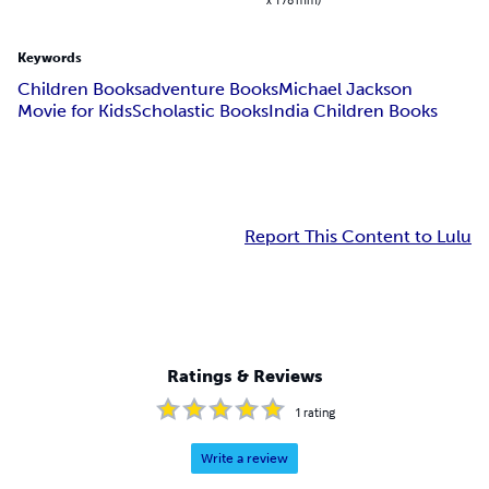
Keywords
Children Books
adventure Books
Michael Jackson
Movie for Kids
Scholastic Books
India Children Books
Report This Content to Lulu
Ratings & Reviews
1
rating
Write a review