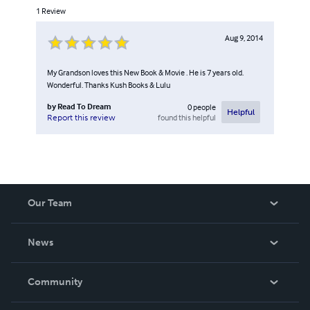
1
Review
Aug 9, 2014
My Grandson loves this New Book & Movie . He is 7 years old.
Wonderful. Thanks Kush Books & Lulu
by
Read To Dream
0
people
Helpful
found this helpful
Report this review
Our Team
About Us
News
Careers
In The News
Community
Events