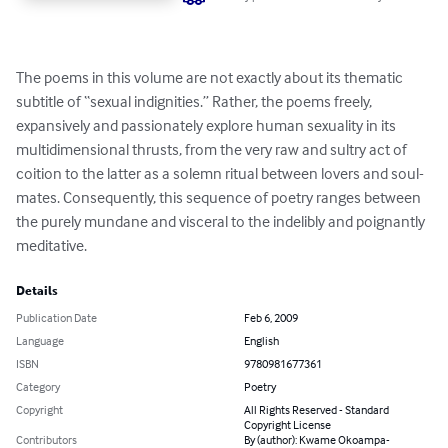
The poems in this volume are not exactly about its thematic 
subtitle of “sexual indignities.” Rather, the poems freely, 
expansively and passionately explore human sexuality in its 
multidimensional thrusts, from the very raw and sultry act of 
coition to the latter as a solemn ritual between lovers and soul-
mates. Consequently, this sequence of poetry ranges between 
the purely mundane and visceral to the indelibly and poignantly 
meditative.
Details
Publication Date
Feb 6, 2009
Language
English
ISBN
9780981677361
Category
Poetry
Copyright
All Rights Reserved - Standard
Copyright License
Contributors
By (author): Kwame Okoampa-