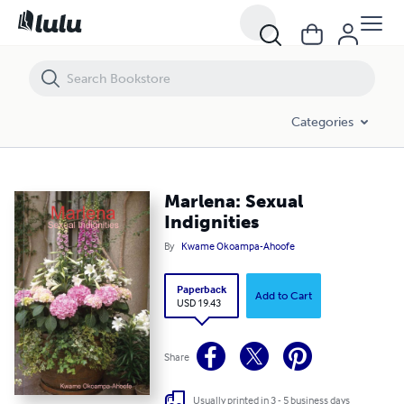
Marlena: Sexual Indignities
Categories
Marlena: Sexual
Indignities
By
Kwame Okoampa-Ahoofe
Paperback
Add to Cart
USD 19.43
Share
Usually printed in 3 - 5 business days