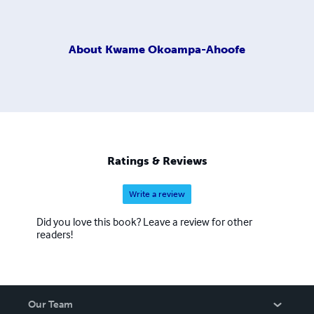
About
Kwame Okoampa-Ahoofe
Ratings & Reviews
Write a review
Did you love this book? Leave a review for other
readers!
Our Team