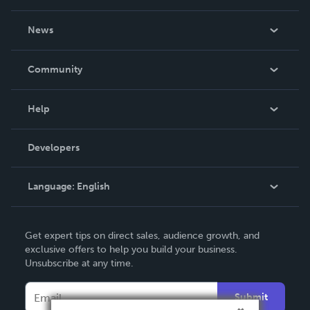
About Us
News
Careers
In The News
Community
Events
Blog
Help
Videos
Order Lookup
Developers
Podcast
Knowledge Base
Language:
English
Contact Support
English
Get expert tips on direct sales, audience growth, and
Deutsch
exclusive offers to help you build your business.
Unsubscribe at any time.
Français
Italiano
Submit