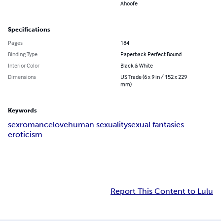
Ahoofe
Specifications
Pages
184
Binding Type
Paperback Perfect Bound
Interior Color
Black & White
Dimensions
US Trade (6 x 9 in / 152 x 229
mm)
Keywords
sex
romance
love
human sexuality
sexual fantasies
eroticism
Report This Content to Lulu