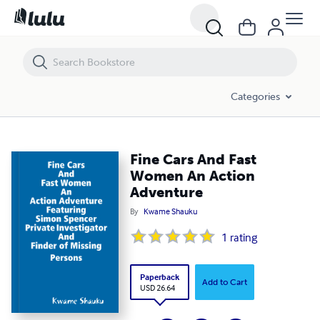
Fine Cars And Fast Women An Action Adventure
Categories
Fine Cars And Fast
Women An Action
Adventure
By
Kwame Shauku
1
rating
Paperback
Add to Cart
USD 26.64