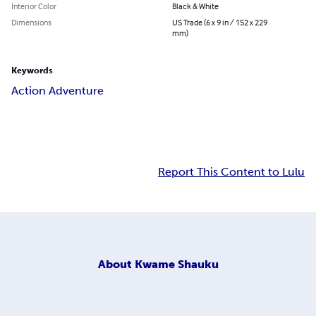
Interior Color
Black & White
Dimensions
US Trade (6 x 9 in / 152 x 229
mm)
Keywords
Action Adventure
Report This Content to Lulu
About
Kwame Shauku