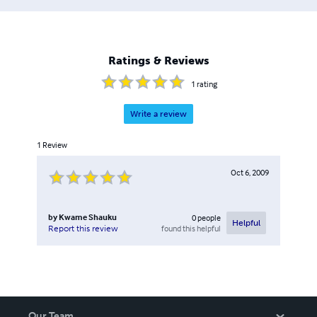
Ratings & Reviews
1
rating
Write a review
1
Review
Oct 6, 2009
by
Kwame Shauku
0
people
Helpful
found this helpful
Report this review
Our Team