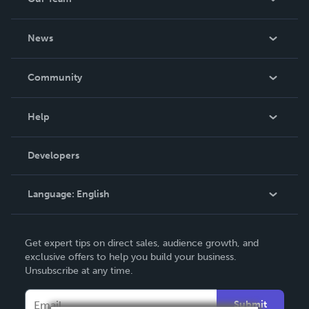
About Us
News
Careers
In The News
Community
Events
Blog
Help
Videos
Order Lookup
Developers
Podcast
Knowledge Base
Language:
English
Contact Support
English
Get expert tips on direct sales, audience growth, and
Deutsch
exclusive offers to help you build your business.
Unsubscribe at any time.
Français
Italiano
Submit