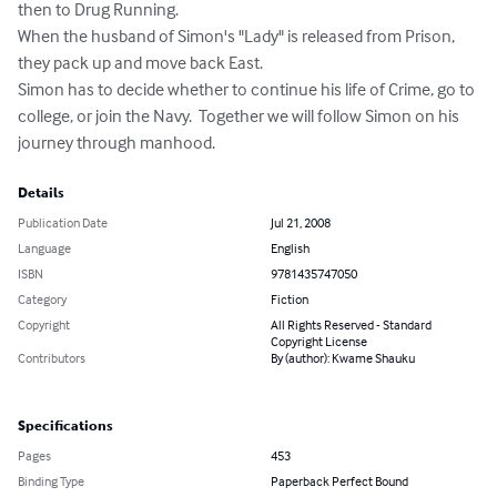
then to Drug Running.

When the husband of Simon's "Lady" is released from Prison, 
they pack up and move back East. 

Simon has to decide whether to continue his life of Crime, go to 
college, or join the Navy.  Together we will follow Simon on his 
journey through manhood.
Details
Publication Date
Jul 21, 2008
Language
English
ISBN
9781435747050
Category
Fiction
Copyright
All Rights Reserved - Standard
Copyright License
Contributors
By (author): Kwame Shauku
Specifications
Pages
453
Binding Type
Paperback Perfect Bound