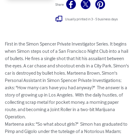
Share
Usually printed in 3 - 5 business days
First in the Simon Spencer Private Investigator Series. It begins 
when Simon steps out of a San Francisco Night Club into a hail 
of bullets. He fires a single shot that hit his assailant between 
the eyes. A car chase and shootout ends in a City Park. Simon's 
car is destroyed by bullet holes. Marteena Brown, Simon's 
Personal Assistant in Simon Spencer Private Investigations; 
asks: "How many cars have you had anyway?"  The answer is a 
story of growing up in Los Angeles.  With the daily hustles, of 
collecting scrap metal for pocket money, a morning paper 
route, and becoming a Joint Roller in a two-bit Marijuana 
Operation.

Marteena asks: "So what about girls?"  Simon has graduated to 
Pimp and Gigolo under the tutelage of a Notorious Madam; 