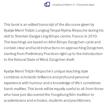
Usually printed in 3 - 5 business days
This book is an edited transcript of the discourse given by 
Kyabje Menri Tridzin Lungtog Tenpai Nyima Rinpoche during his 
visit to Shenten Dargye Ling Bönpo centre, France, in 2010.  
The teachings are based on Athri Bönpo Dzogchen cycle and 
contain clear and lucid instructions on approaching Dzogchen, 
starting from Preliminary Practices right up to the Introduction 
to the Natural State of Mind, Dzogchen itself. 

Kyabje Menri Tridzin Rinpoche’s unique teaching style 
combines scholastic brilliance and profound personal 
experience with humour and a knowledge of life’s sometimes 
harsh realities. This book will be equally useful to all, from those 
who have just discovered the Yungdrung Bön tradition to 
academicians and scholars, students and practitioners.