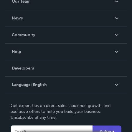
Our Team
About Us
News
Careers
In The News
Community
Events
Blog
Help
Videos
Order Lookup
Developers
Podcast
Knowledge Base
Language:
English
Contact Support
English
Get expert tips on direct sales, audience growth, and
Deutsch
exclusive offers to help you build your business.
Unsubscribe at any time.
Français
Italiano
Submit