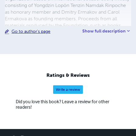
consisting of Yongdzin Lopön Tenzin Namdak Rinpoche
as honorary member and Dmitry Ermakov and Carol
Ermakova as founding members. Proceeds from all
materials produced by the Foundation, such as books,
Show full description
Go to author's page
documentaries, practice manuals, shall be reinvested into
the Foundation.
Ratings & Reviews
Write a review
Did you love this book? Leave a review for other
readers!