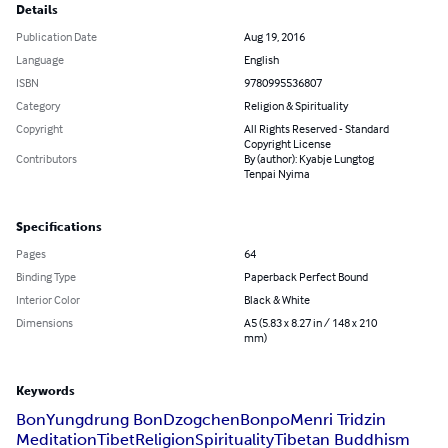
Details
Publication Date
Aug 19, 2016
Language
English
ISBN
9780995536807
Category
Religion & Spirituality
Copyright
All Rights Reserved - Standard
Copyright License
Contributors
By (author): Kyabje Lungtog
Tenpai Nyima
Specifications
Pages
64
Binding Type
Paperback Perfect Bound
Interior Color
Black & White
Dimensions
A5 (5.83 x 8.27 in / 148 x 210
mm)
Keywords
Bon
Yungdrung Bon
Dzogchen
Bonpo
Menri Tridzin
Meditation
Tibet
Religion
Spirituality
Tibetan Buddhism