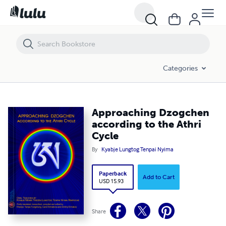
Approaching Dzogchen according to the Athri Cycle
Categories
Approaching Dzogchen
according to the Athri
Cycle
By
Kyabje Lungtog Tenpai Nyima
Paperback
Add to Cart
USD 15.93
Share