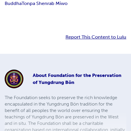
Buddha
Tonpa Shenrab Miwo
Report This Content to Lulu
About
Foundation for the Preservation
of Yungdrung Bön
The Foundation seeks to preserve the rich knowledge
encapsulated in the Yungdrung Bön tradition for the
benefit of all peoples the world over ensuring the
teachings of Yungdrung Bön are preserved in the West
and in situ. The Foundation shall be a charitable
organization based on international collaboration, initially