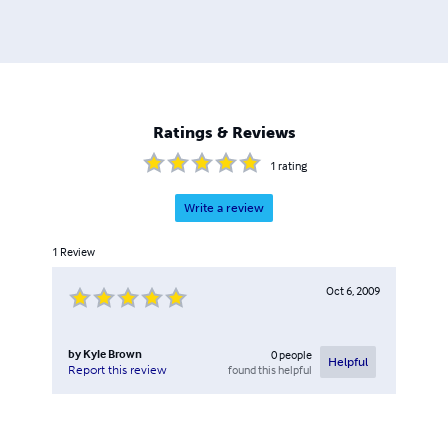
Ratings & Reviews
1
rating
Write a review
1
Review
Oct 6, 2009
by
Kyle Brown
0
people
Helpful
found this helpful
Report this review