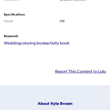
Specifications
Format
PDF
Keywords
Wedding
coloring book
activity book
Report This Content to Lulu
About
Kyle Brown