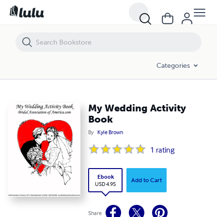
My Wedding Activity Book
Categories
My Wedding Activity
Book
By
Kyle Brown
1
rating
Ebook
Add to Cart
USD 4.95
Share