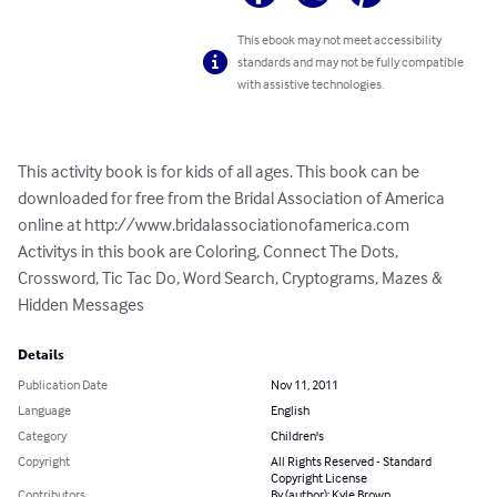
This ebook may not meet accessibility
standards and may not be fully compatible
with assistive technologies.
This activity book is for kids of all ages. This book can be 
downloaded for free from the Bridal Association of America 
online at http://www.bridalassociationofamerica.com

Activitys in this book are Coloring, Connect The Dots, 
Crossword, Tic Tac Do, Word Search, Cryptograms, Mazes & 
Hidden Messages
Details
Publication Date
Nov 11, 2011
Language
English
Category
Children's
Copyright
All Rights Reserved - Standard
Copyright License
Contributors
By (author): Kyle Brown