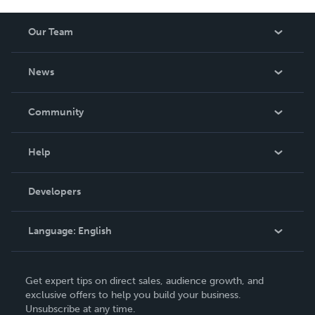
Our Team
About Us
News
Careers
In The News
Community
Events
Blog
Help
Videos
Order Lookup
Developers
Podcast
Knowledge Base
Language:
English
Contact Support
English
Get expert tips on direct sales, audience growth, and
Deutsch
exclusive offers to help you build your business.
Unsubscribe at any time.
Français