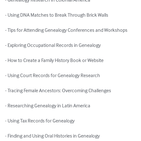
- Using DNA Matches to Break Through Brick Walls

- Tips for Attending Genealogy Conferences and Workshops

- Exploring Occupational Records in Genealogy

- How to Create a Family History Book or Website

- Using Court Records for Genealogy Research

- Tracing Female Ancestors: Overcoming Challenges

- Researching Genealogy in Latin America

- Using Tax Records for Genealogy

- Finding and Using Oral Histories in Genealogy
