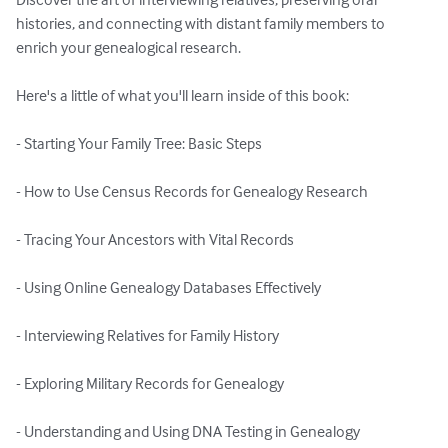
histories, and connecting with distant family members to 
enrich your genealogical research.

Here's a little of what you'll learn inside of this book:

- Starting Your Family Tree: Basic Steps

- How to Use Census Records for Genealogy Research

- Tracing Your Ancestors with Vital Records

- Using Online Genealogy Databases Effectively

- Interviewing Relatives for Family History

- Exploring Military Records for Genealogy

- Understanding and Using DNA Testing in Genealogy
