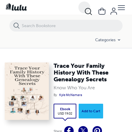
Trace Your Family History With These Genealogy Secrets
Categories
Trace Your Family
History With These
Genealogy Secrets
Know Who You Are
By
Kyle McNamara
Ebook
Add to Cart
USD 19.02
Share