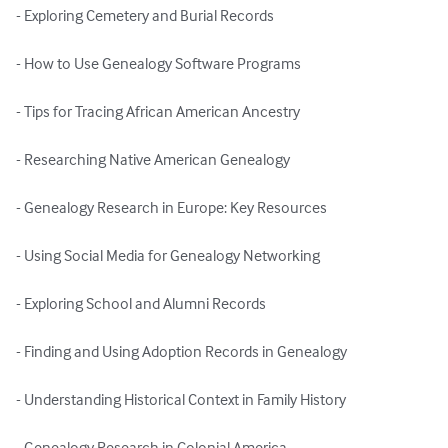
- Exploring Cemetery and Burial Records

- How to Use Genealogy Software Programs

- Tips for Tracing African American Ancestry

- Researching Native American Genealogy

- Genealogy Research in Europe: Key Resources

- Using Social Media for Genealogy Networking

- Exploring School and Alumni Records

- Finding and Using Adoption Records in Genealogy

- Understanding Historical Context in Family History

- Genealogy Research in Colonial America
