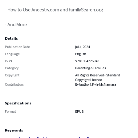
- How to Use Ancestry.com and FamilySearch.org

- And More
Details
Publication Date
Jul 4, 2024
Language
English
ISBN
9781304225948
Category
Parenting & Families
Copyright
All Rights Reserved - Standard
Copyright License
Contributors
By (author): Kyle McNamara
Specifications
Format
EPUB
Keywords