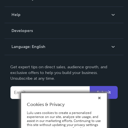
Events
Blog
Help
Videos
Order Lookup
Developers
Podcast
Knowledge Base
Language:
English
Contact Support
English
Get expert tips on direct sales, audience growth, and
Deutsch
exclusive offers to help you build your business.
Unsubscribe at any time.
Français
Italiano
Submit
Español
Cookies & Privacy
Lulu uses cookies to create a personalized
experience on our site, analyze site usage, and
assist in our marketing efforts. Continuing to use
this site without updating your privacy settings