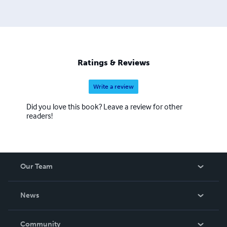
Ratings & Reviews
Write a review
Did you love this book? Leave a review for other
readers!
Our Team
About Us
News
Careers
In The News
Community