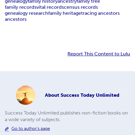
genealogy
family history
ancestry
family tree
family records
vital records
census records
genealogy research
family heritage
tracing ancestors
ancestors
Report This Content to Lulu
About
Success Today Unlimited
Success Today Unlimited publishes non-fiction books on
a wide variety of subjects.
Go to author's page