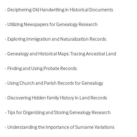
- Deciphering Old Handwriting in Historical Documents

- Utilizing Newspapers for Genealogy Research

- Exploring Immigration and Naturalization Records

- Genealogy and Historical Maps: Tracing Ancestral Land

- Finding and Using Probate Records

- Using Church and Parish Records for Genealogy

- Discovering Hidden Family History in Land Records

- Tips for Organizing and Storing Genealogy Research

- Understanding the Importance of Surname Variations
