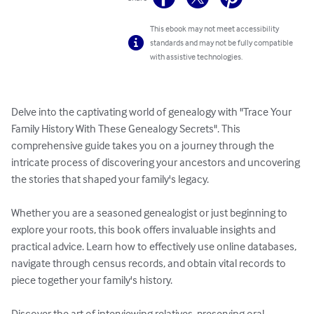
This ebook may not meet accessibility
standards and may not be fully compatible
with assistive technologies.
Delve into the captivating world of genealogy with "Trace Your 
Family History With These Genealogy Secrets". This 
comprehensive guide takes you on a journey through the 
intricate process of discovering your ancestors and uncovering 
the stories that shaped your family's legacy.

Whether you are a seasoned genealogist or just beginning to 
explore your roots, this book offers invaluable insights and 
practical advice. Learn how to effectively use online databases, 
navigate through census records, and obtain vital records to 
piece together your family's history. 

Discover the art of interviewing relatives, preserving oral 