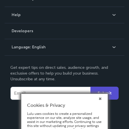
Events
Blog
Help
Videos
Order Lookup
Developers
Podcast
Knowledge Base
Language:
English
Contact Support
English
Get expert tips on direct sales, audience growth, and
Deutsch
exclusive offers to help you build your business.
Unsubscribe at any time.
Français
Italiano
Submit
Español
Cookies & Privacy
Lulu uses cookies to create a personalized
experience on our site, analyze site usage, and
assist in our marketing efforts. Continuing to use
this site without updating your privacy settings