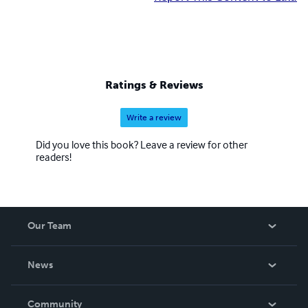
Ratings & Reviews
Write a review
Did you love this book? Leave a review for other
readers!
Our Team
About Us
News
Careers
In The News
Community