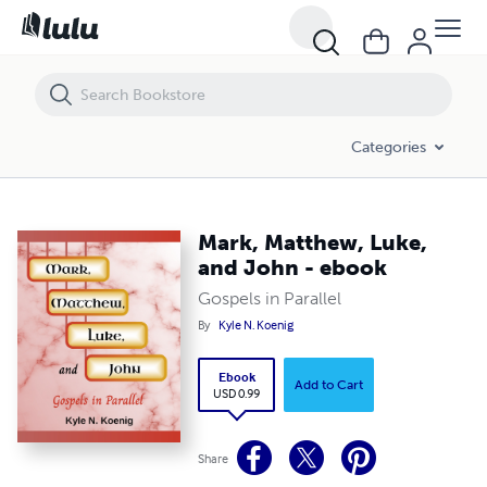
Mark, Matthew, Luke, and John - ebook
Categories
Mark, Matthew, Luke,
and John - ebook
Gospels in Parallel
By
Kyle N. Koenig
Ebook
Add to Cart
USD 0.99
Share