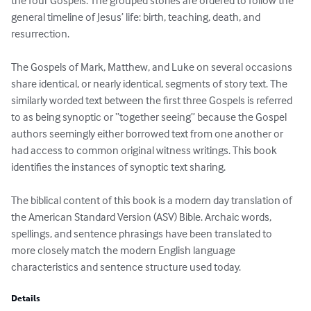
the four Gospels. The grouped stories are ordered to follow the 
general timeline of Jesus’ life: birth, teaching, death, and 
resurrection.

The Gospels of Mark, Matthew, and Luke on several occasions 
share identical, or nearly identical, segments of story text. The 
similarly worded text between the first three Gospels is referred 
to as being synoptic or “together seeing” because the Gospel 
authors seemingly either borrowed text from one another or 
had access to common original witness writings. This book 
identifies the instances of synoptic text sharing.

The biblical content of this book is a modern day translation of 
the American Standard Version (ASV) Bible. Archaic words, 
spellings, and sentence phrasings have been translated to 
more closely match the modern English language 
characteristics and sentence structure used today.
Details