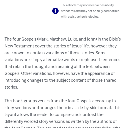
This ebook may not meet accessibility
standards and may not be fully compatible
with assistive technologies.
The four Gospels (Mark, Matthew, Luke, and John) in the Bible’s 
New Testament cover the stories of Jesus’ life, however, they 
are known to contain variations of those stories. Some 
variations are simply alternative words or rephrased sentences 
that retain the thought and meaning of the text between 
Gospels. Other variations, however, have the appearance of 
introducing changes to the subject content of those shared 
stories.

This book groups verses from the four Gospels according to 
story sections and arranges them in a side-by-side format. This 
layout allows the reader to compare and contrast the 
differently worded story versions as written by the authors of 