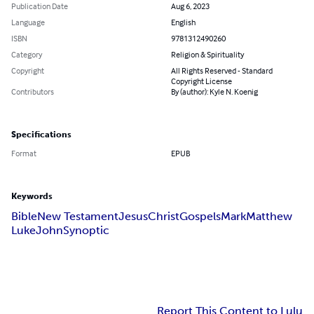
Publication Date
Aug 6, 2023
Language
English
ISBN
9781312490260
Category
Religion & Spirituality
Copyright
All Rights Reserved - Standard
Copyright License
Contributors
By (author): Kyle N. Koenig
Specifications
Format
EPUB
Keywords
Bible
New Testament
Jesus
Christ
Gospels
Mark
Matthew
Luke
John
Synoptic
Report This Content to Lulu