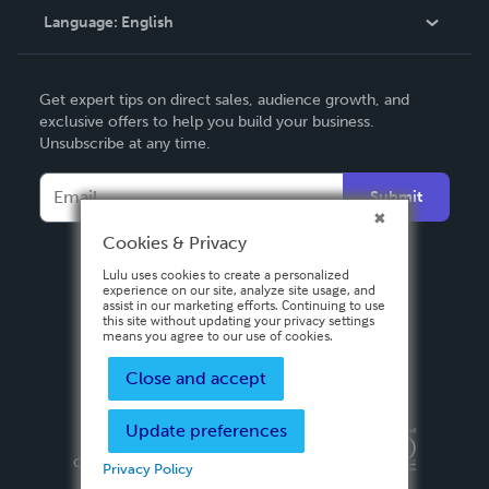
Language:
English
Contact Support
English
Get expert tips on direct sales, audience growth, and
Deutsch
exclusive offers to help you build your business.
Unsubscribe at any time.
Français
Italiano
Submit
Español
Cookies & Privacy
Lulu uses cookies to create a personalized
experience on our site, analyze site usage, and
assist in our marketing efforts. Continuing to use
this site without updating your privacy settings
means you agree to our use of cookies.
Close and accept
Update preferences
Privacy Policy
Terms & Conditions
Security
Copyright ©
2026 Lulu Press, Inc. All rights reserved.
Privacy Policy