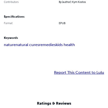
Contributors
By (author): Kym Kostos
Specifications
Format
EPUB
Keywords
nature
natural cures
remedies
kids health
Report This Content to Lulu
Ratings & Reviews