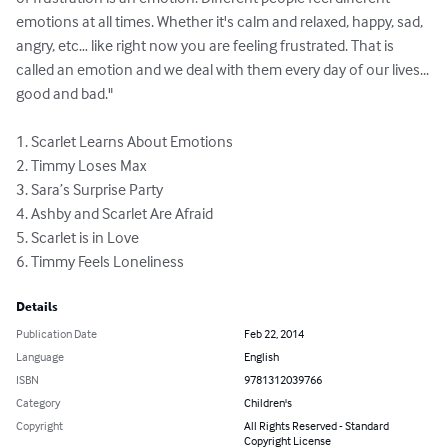
emotions at all times. Whether it's calm and relaxed, happy, sad, 
angry, etc… like right now you are feeling frustrated. That is 
called an emotion and we deal with them every day of our lives... 
good and bad."  

1. Scarlet Learns About Emotions  

2. Timmy Loses Max 

3. Sara’s Surprise Party 

4. Ashby and Scarlet Are Afraid 

5. Scarlet is in Love 

6. Timmy Feels Loneliness
Details
Publication Date
Feb 22, 2014
Language
English
ISBN
9781312039766
Category
Children's
Copyright
All Rights Reserved - Standard
Copyright License