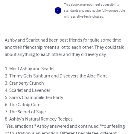
This ebook may not meet accessibility
standards and may not be fully compatible
with assistive technologies.
Ashby and Scarlet had been best friends for quite some time 
and their friendship meant a lot to each other. They could talk 
about anything to each other and they did every day. 

1. Meet Ashby and Scarlet 

2. Timmy Gets Sunburn and Discovers the Aloe Plant 

3. Cranberry Crunch 

4. Scarlet and Lavender 

5. Sara’s Chamomile Tea Party 

6. The Catnip Cure 

7. The Secret of Sage 

8. Ashby’s Natural Remedy Recipes 

"Yes, emotions." Ashby answered and continued, "Your feeling 
of frustration is an emotion. Different people feel different 