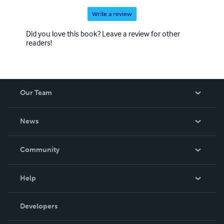
Write a review
Did you love this book? Leave a review for other
readers!
Our Team
About Us
News
Careers
In The News
Community
Events
Blog
Help
Videos
Order Lookup
Developers
Podcast
Knowledge Base