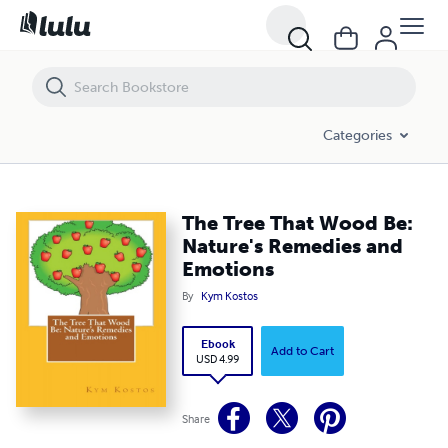
The Tree That Wood Be: Nature's Remedies and Emotions
Categories
The Tree That Wood Be:
Nature's Remedies and
Emotions
By
Kym Kostos
Ebook
Add to Cart
USD 4.99
Share