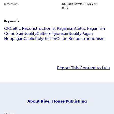
Dimensions
US Trade (6 x 9 in / 152 x 229
mm)
Keywords
CR
Celtic Reconstructionist Paganism
Celtic Paganism
Celtic Spirituality
Celtic
religion
spirituality
Pagan
Neopagan
Gaelic
Polytheism
Celtic Reconstructionism
Report This Content to Lulu
About
River House Publishing