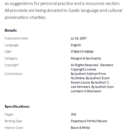
as suggestions for personal practice and a resources section. 
All proceeds are being donated to Gaelic language and cultural 
preservation charities.
Details
Publication Date
Jul 26, 2007
Language
English
ISBN
9780615158006
Category
Religion & Spirituality
Copyright
All Rights Reserved - Standard
Copyright License
Contributors
By (author): Kathryn Price
NicDhàna, By (author): Erynn
Rowan Laurie, By (author): C.
Lee Vermeers, By (author): Kym
Lambert ní Dhoireann
Specifications
Pages
204
Binding Type
Paperback Perfect Bound
Interior Color
Black & White