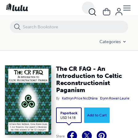
The CR FAQ - An Introduction to Celtic Reconstructionist Paganism
Categories
The CR FAQ - An
Introduction to Celtic
Reconstructionist
Paganism
By
Kathryn Price NicDhàna
Erynn Rowan Laurie
Paperback
Add to Cart
USD 14.18
Share