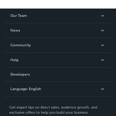
Our Team
About Us
News
Careers
In The News
Community
Events
Blog
Help
Videos
Order Lookup
Developers
Podcast
Knowledge Base
Language:
English
Contact Support
English
Get expert tips on direct sales, audience growth, and
Deutsch
exclusive offers to help you build your business.