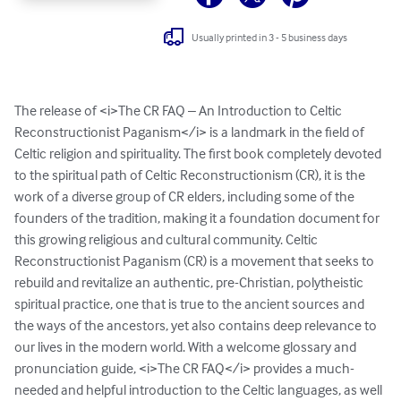
Usually printed in 3 - 5 business days
The release of <i>The CR FAQ – An Introduction to Celtic 
Reconstructionist Paganism</i> is a landmark in the field of 
Celtic religion and spirituality. The first book completely devoted 
to the spiritual path of Celtic Reconstructionism (CR), it is the 
work of a diverse group of CR elders, including some of the 
founders of the tradition, making it a foundation document for 
this growing religious and cultural community. Celtic 
Reconstructionist Paganism (CR) is a movement that seeks to 
rebuild and revitalize an authentic, pre-Christian, polytheistic 
spiritual practice, one that is true to the ancient sources and 
the ways of the ancestors, yet also contains deep relevance to 
our lives in the modern world. With a welcome glossary and 
pronunciation guide, <i>The CR FAQ</i> provides a much-
needed and helpful introduction to the Celtic languages, as well 