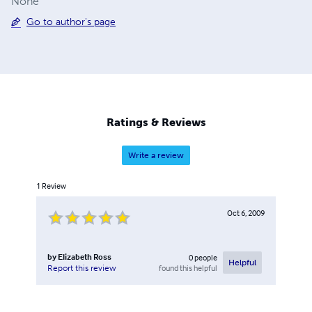
None
Go to author's page
Ratings & Reviews
Write a review
1
Review
Oct 6, 2009
by
Elizabeth Ross
0
people
Helpful
found this helpful
Report this review