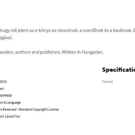
 hogy mit jelent az e-könyv az olvasónak, a szerzőnek és a kiadónak. 
ával. 

eaders, authors and publishers. Written in Hungarian.
Specificati
 2010
Format
ian
0699600
on & Language
ts Reserved - Standard Copyright License
or): László Turi