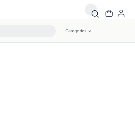
Categories