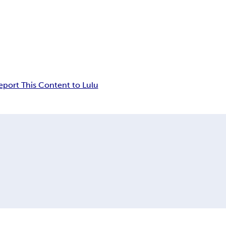
eport This Content to Lulu