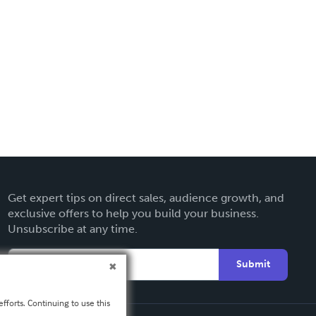
Get expert tips on direct sales, audience growth, and
exclusive offers to help you build your business.
Unsubscribe at any time.
Submit
fforts. Continuing to use this