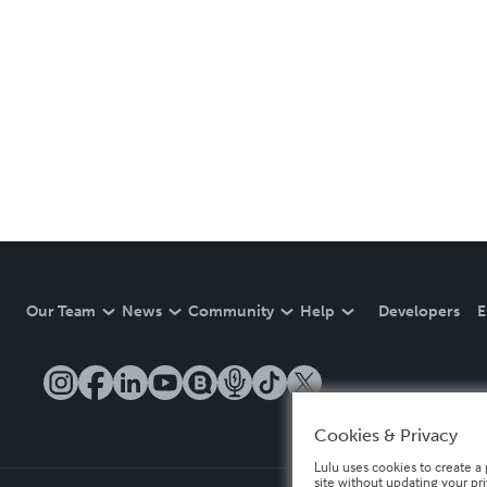
Our Team
News
Community
Help
Developers
E
Cookies & Privacy
Lulu uses cookies to create a 
site without updating your pr