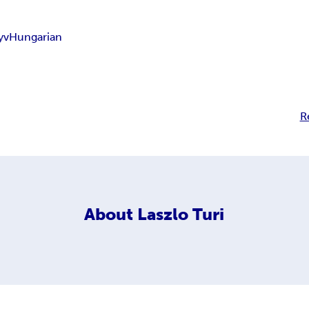
yv
Hungarian
R
About
Laszlo Turi