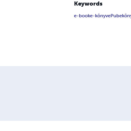
Keywords
e-book
e-könyv
ePub
ekön