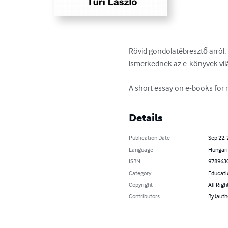
Rövid gondolatébresztő arról,
ismerkednek az e-könyvek világ
--

A short essay on e-books for r
Details
Publication Date
Sep 22,
Language
Hungar
ISBN
978963
Category
Educati
Copyright
All Righ
Contributors
By (auth