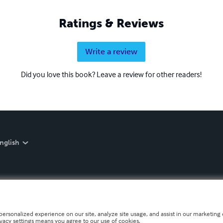
Ratings & Reviews
Write a review
Did you love this book? Leave a review for other readers!
nglish
personalized experience on our site, analyze site usage, and assist in our marketing e
ivacy settings means you agree to our use of cookies.