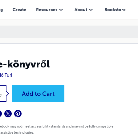
ng
Create
Resources
About
Bookstore
e-könyvről
ló Turi
k
Add to Cart
7
 ebook may not meet accessibility standards and may not be fully compatible
 assistive technologies.