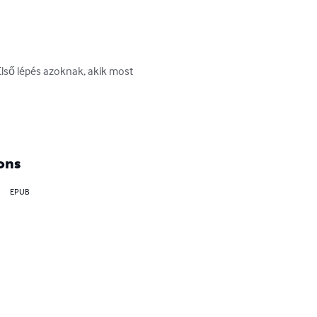
Első lépés azoknak, akik most 
ons
EPUB