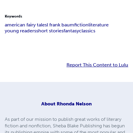
Keywords
american fairy tales
l frank baum
fiction
literature
young readers
short stories
fantasy
classics
Report This Content to Lulu
About
Rhonda Nelson
As part of our mission to publish great works of literary
fiction and nonfiction, Sheba Blake Publishing has begun
its publishing empire with some of the most popular and