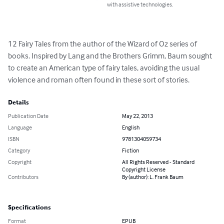
with assistive technologies.
12 Fairy Tales from the author of the Wizard of Oz series of 
books. Inspired by Lang and the Brothers Grimm, Baum sought 
to create an American type of fairy tales, avoiding the usual 
violence and roman often found in these sort of stories.
Details
Publication Date
May 22, 2013
Language
English
ISBN
9781304059734
Category
Fiction
Copyright
All Rights Reserved - Standard
Copyright License
Contributors
By (author): L. Frank Baum
Specifications
Format
EPUB