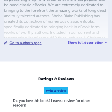
beloved classic eBooks. We are extremely dedicated to
bringing to the forefront the amazing works of long dead
and truly talented authors. Sheba Blake Publishing has
created its collection of numerous classic eBooks,
specifically dedicated to bringing back in eBook form
works of worthy authors. Included in our current and
forthcoming list of some 450 titles includes A Christmas
Show full description
Go to author's page
Carol, A Journey to the Center of the Earth, A Martian
Odyssey, Adventures of Huckleberry Finn, Cinderella and
the list continues. The process to convert and distribute
our eBook titles can be quite time consuming, but the
work is beyond worth the effort, with us having some of
the most colorful and delightful covers you have seen in a
while. We also hope to eventually add audio and print
Ratings & Reviews
books to our beautiful catalogue.
Write a review
Did you love this book? Leave a review for other
readers!