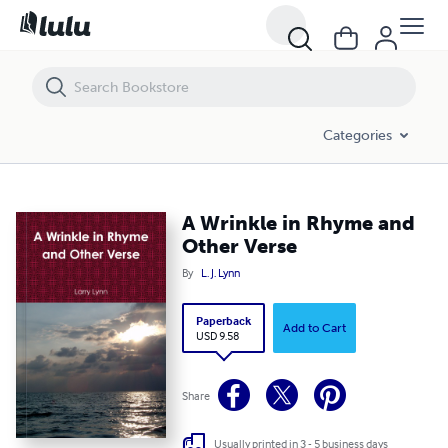
A Wrinkle in Rhyme and Other Verse
Categories
A Wrinkle in Rhyme and
Other Verse
By
L. J. Lynn
Paperback
Add to Cart
USD 9.58
Share
Usually printed in 3 - 5 business days