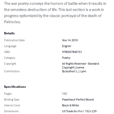
The war poetry conveys the horrors of battle when it results in 
the senseless destruction of life. This last section is a work in 
progress epitomized by the classic portrayal of the death of 
Patroclus.
Details
Publication Date
Nov 14, 2010
Language
English
ISBN
9780557840151
Category
Poetry
Copyright
All Rights Reserved - Standard
Copyright License
Contributors
By (author): L. J. Lynn
Specifications
Pages
112
Binding Type
Paperback Perfect Bound
Interior Color
Black & White
Dimensions
US Trade (6 x 9 in / 152 x 229