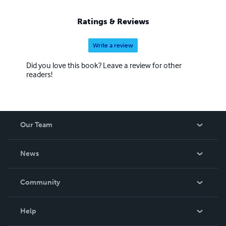
Ratings & Reviews
Write a review
Did you love this book? Leave a review for other
readers!
Our Team
About Us
News
Careers
In The News
Community
Events
Blog
Help
Videos