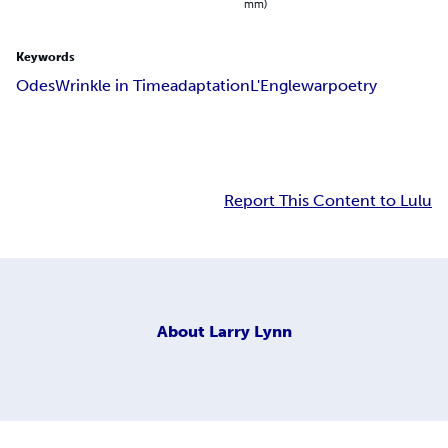
mm)
Keywords
Odes
Wrinkle in Time
adaptation
L'Engle
war
poetry
Report This Content to Lulu
About
Larry Lynn