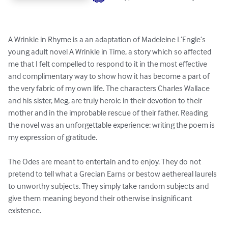
A Wrinkle in Rhyme is a an adaptation of Madeleine L’Engle’s 
young adult novel A Wrinkle in Time, a story which so affected 
me that I felt compelled to respond to it in the most effective 
and complimentary way to show how it has become a part of 
the very fabric of my own life. The characters Charles Wallace 
and his sister, Meg, are truly heroic in their devotion to their 
mother and in the improbable rescue of their father. Reading 
the novel was an unforgettable experience; writing the poem is 
my expression of gratitude.

The Odes are meant to entertain and to enjoy. They do not 
pretend to tell what a Grecian Earns or bestow aethereal laurels 
to unworthy subjects. They simply take random subjects and 
give them meaning beyond their otherwise insignificant 
existence.
