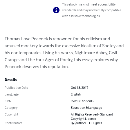
This ebook may not meet accessibility
standards and may not be fully compatible
with assistive technologies.
Thomas Love Peacock is renowned for his criticism and 
amused mockery towards the excessive idealism of Shelley and 
his contemporaries. Using his works, Nightmare Abbey, Gryll 
Grange and The Four Ages of Poetry, this essay explores why 
Peacock deserves this reputation.
Details
Publication Date
Oct 13, 2017
Language
English
ISBN
9781387292905
Category
Education & Language
Copyright
All Rights Reserved - Standard
Copyright License
Contributors
By (author): L L Hughes