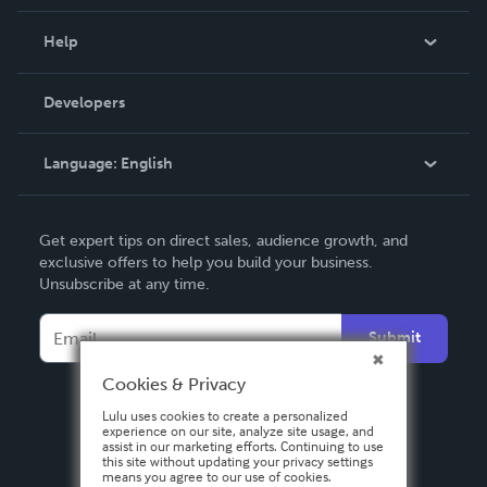
Events
Blog
Help
Videos
Order Lookup
Developers
Podcast
Knowledge Base
Language:
English
Contact Support
English
Get expert tips on direct sales, audience growth, and
Deutsch
exclusive offers to help you build your business.
Unsubscribe at any time.
Français
Italiano
Submit
Español
Cookies & Privacy
Lulu uses cookies to create a personalized
experience on our site, analyze site usage, and
assist in our marketing efforts. Continuing to use
this site without updating your privacy settings
means you agree to our use of cookies.