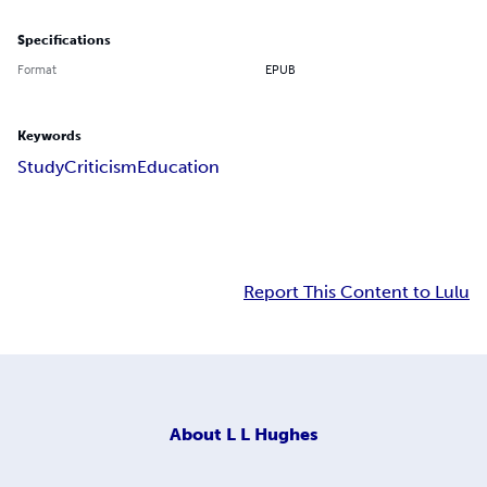
Specifications
Format
EPUB
Keywords
Study
Criticism
Education
Report This Content to Lulu
About
L L Hughes