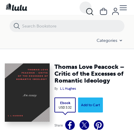
Thomas Love Peacock – Critic of the Excesses of Romantic Ideology
Categories
Thomas Love Peacock –
Critic of the Excesses of
Romantic Ideology
By
L L Hughes
Ebook
Add to Cart
USD 3.32
Share