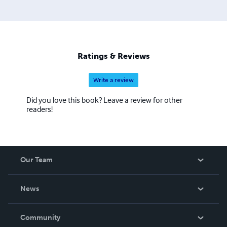
Ratings & Reviews
Write a review
Did you love this book? Leave a review for other
readers!
Our Team
About Us
News
Careers
In The News
Community