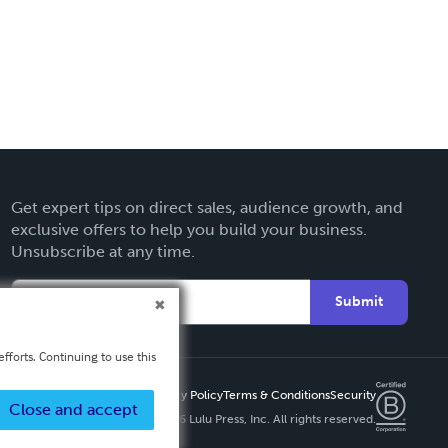
Get expert tips on direct sales, audience growth, and
exclusive offers to help you build your business.
Unsubscribe at any time.
Submit
fforts. Continuing to use this
Privacy Policy
Terms & Conditions
Security
Close and accept
Copyright ©
2026 Lulu Press, Inc. All rights reserved.