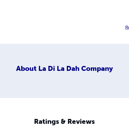
R
About
La Di La Dah Company
Ratings & Reviews