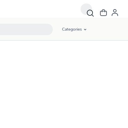
Categories