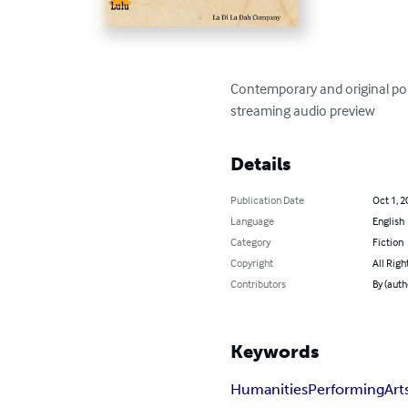
Contemporary and original pop
streaming audio preview
Details
Publication Date
Oct 1, 2
Language
English
Category
Fiction
Copyright
All Righ
Contributors
By (auth
Keywords
Humanities
Performing
Art