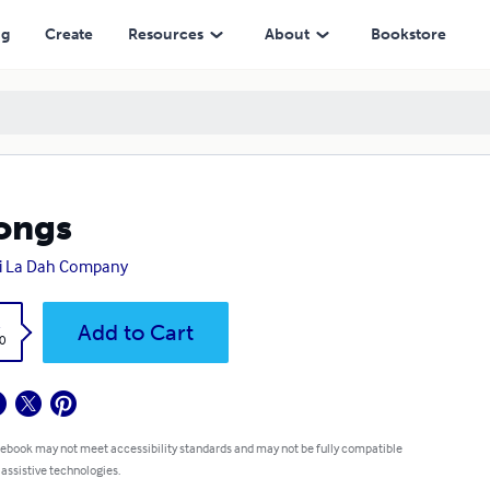
ng
Create
Resources
About
Bookstore
ongs
i La Dah Company
k
Add to Cart
0
 ebook may not meet accessibility standards and may not be fully compatible
 assistive technologies.