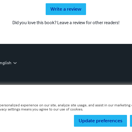
Write a review
Did you love this book? Leave a review for other readers!
nglish
personalized experience on our site, analyze site usage, and assist in our marketing e
ivacy settings means you agree to our use of cookies.
Update preferences