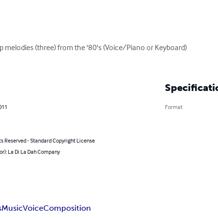
 melodies (three) from the '80's (Voice/Piano or Keyboard)

Specificati
011
Format
ts Reserved - Standard Copyright License
or): La Di La Dah Company
s
Music
Voice
Composition