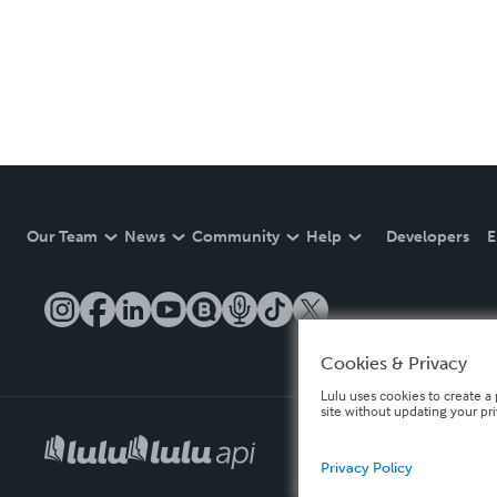
Our Team
News
Community
Help
Developers
E
Cookies & Privacy
Lulu uses cookies to create a 
site without updating your pr
Privacy Policy