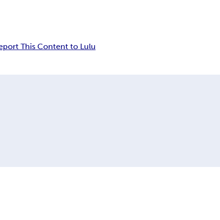
eport This Content to Lulu