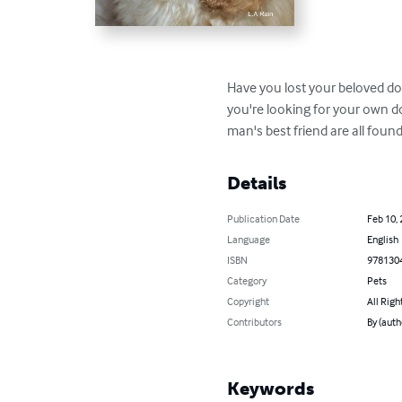
Have you lost your beloved dog
you're looking for your own dog
man's best friend are all foun
Details
Publication Date
Feb 10,
Language
English
ISBN
978130
Category
Pets
Copyright
All Righ
Contributors
By (auth
Keywords