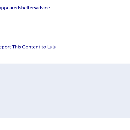
sappeared
shelters
advice
eport This Content to Lulu