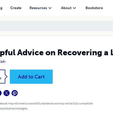
ng
Create
Resources
About
Bookstore
pful Advice on Recovering a 
Rain
k
Add to Cart
9
 ebook may not meet accessibility standards and may not be fully compatible
 assistive technologies.