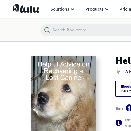
Helpful Advice on Recovering a Lost Canine
Solutions
Products
Prici
Hel
By
L.A 
Eboo
USD 1.9
Share
This
with