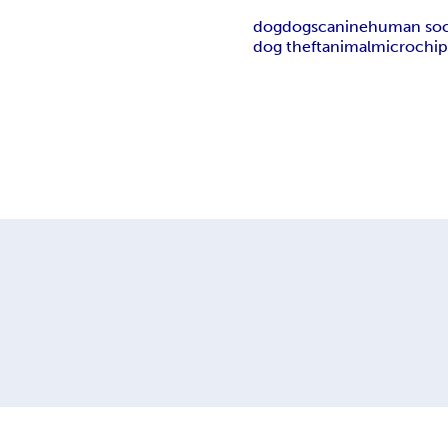
dog
dogs
canine
human soc
dog theft
animal
microchi