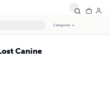
Categories
Lost Canine