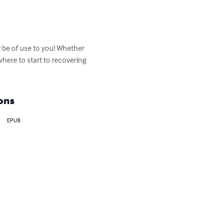
 be of use to you! Whether 
where to start to recovering 
ons
EPUB