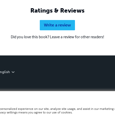
Ratings & Reviews
Write a review
Did you love this book? Leave a review for other readers!
nglish
personalized experience on our site, analyze site usage, and assist in our marketing e
ivacy settings means you agree to our use of cookies.