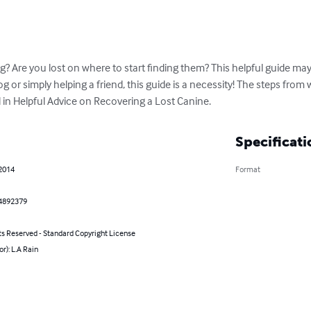
? Are you lost on where to start finding them? This helpful guide may
 or simply helping a friend, this guide is a necessity! The steps from 
d in Helpful Advice on Recovering a Lost Canine.
Specificati
 2014
Format
4892379
ts Reserved - Standard Copyright License
or): L.A Rain