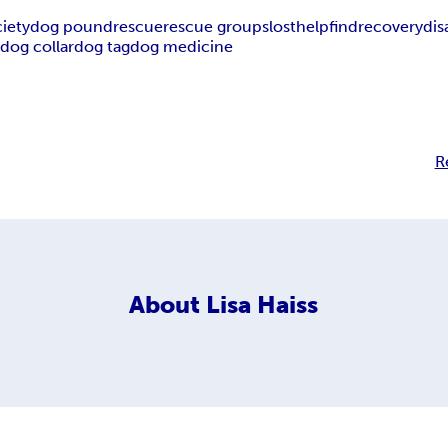
iety
dog pound
rescue
rescue groups
lost
help
find
recovery
di
p
dog collar
dog tag
dog medicine
R
About
Lisa Haiss