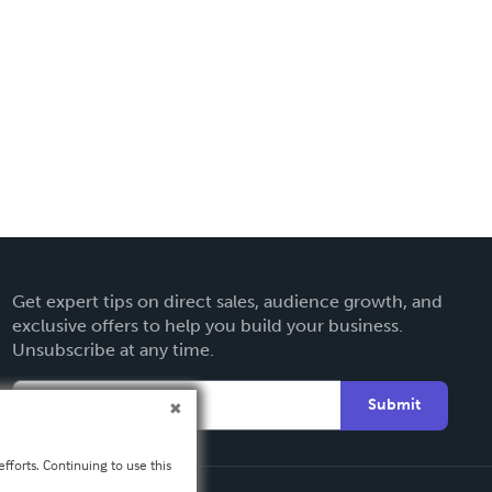
Get expert tips on direct sales, audience growth, and
exclusive offers to help you build your business.
Unsubscribe at any time.
Submit
fforts. Continuing to use this