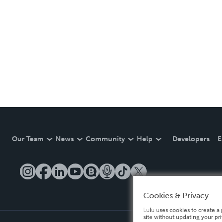
Our Team
News
Community
Help
Developers
E
Cookies & Privacy
Lulu uses cookies to create a 
site without updating your pr