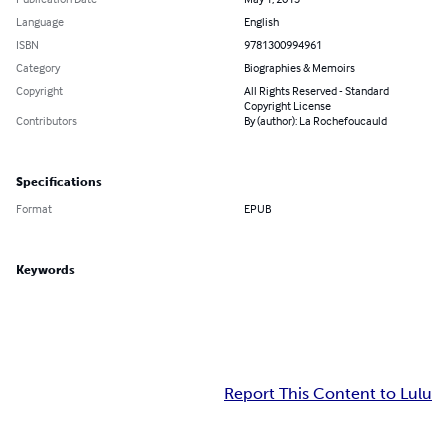
Language
English
ISBN
9781300994961
Category
Biographies & Memoirs
Copyright
All Rights Reserved - Standard
Copyright License
Contributors
By (author): La Rochefoucauld
Specifications
Format
EPUB
Keywords
Report This Content to Lulu