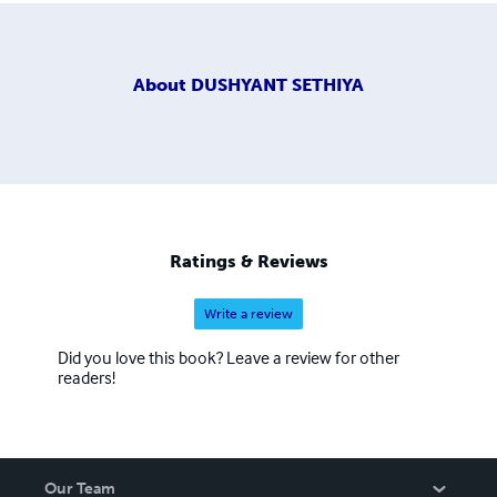
About
DUSHYANT SETHIYA
Ratings & Reviews
Write a review
Did you love this book? Leave a review for other
readers!
Our Team