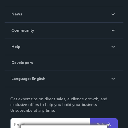
About Us
News
Careers
In The News
Community
Events
Blog
Help
Videos
Order Lookup
Developers
Podcast
Knowledge Base
Language:
English
Contact Support
English
Get expert tips on direct sales, audience growth, and
Deutsch
exclusive offers to help you build your business.
Unsubscribe at any time.
Français
Italiano
Submit