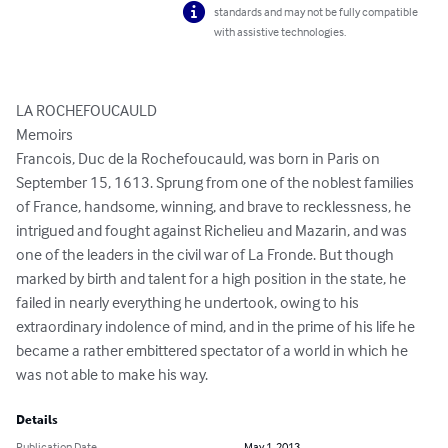
standards and may not be fully compatible
with assistive technologies.
LA ROCHEFOUCAULD

Memoirs

Francois, Duc de la Rochefoucauld, was born in Paris on 
September 15, 1613. Sprung from one of the noblest families 
of France, handsome, winning, and brave to recklessness, he 
intrigued and fought against Richelieu and Mazarin, and was 
one of the leaders in the civil war of La Fronde. But though 
marked by birth and talent for a high position in the state, he 
failed in nearly everything he undertook, owing to his 
extraordinary indolence of mind, and in the prime of his life he 
became a rather embittered spectator of a world in which he 
was not able to make his way.
Details
Publication Date
May 1, 2013