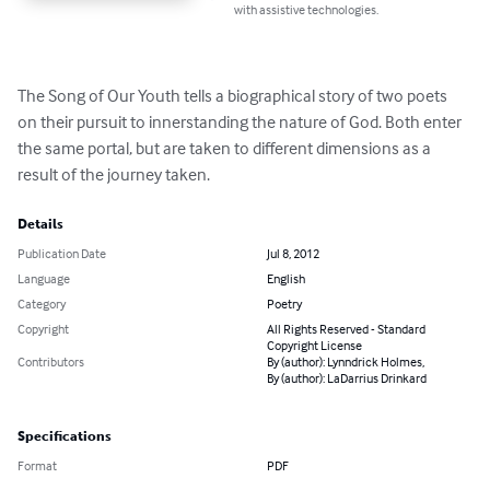
with assistive technologies.
The Song of Our Youth tells a biographical story of two poets 
on their pursuit to innerstanding the nature of God. Both enter 
the same portal, but are taken to different dimensions as a 
result of the journey taken.
Details
Publication Date
Jul 8, 2012
Language
English
Category
Poetry
Copyright
All Rights Reserved - Standard
Copyright License
Contributors
By (author): Lynndrick Holmes,
By (author): LaDarrius Drinkard
Specifications
Format
PDF