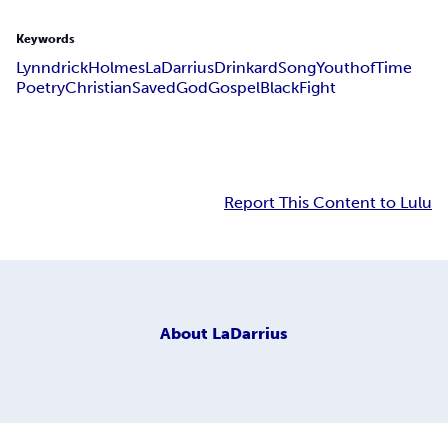
Keywords
Lynndrick
Holmes
LaDarrius
Drinkard
Song
Youth
of
Time
Poetry
Christian
Saved
God
Gospel
Black
Fight
Report This Content to Lulu
About
LaDarrius