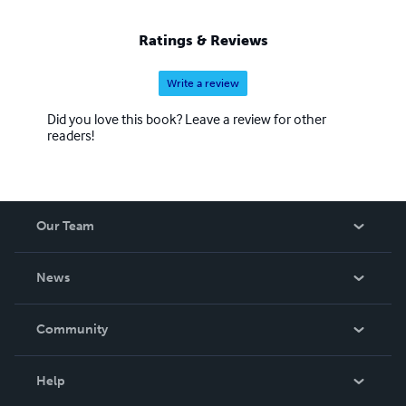
Ratings & Reviews
Write a review
Did you love this book? Leave a review for other
readers!
Our Team
About Us
News
Careers
In The News
Community
Events
Blog
Help
Videos