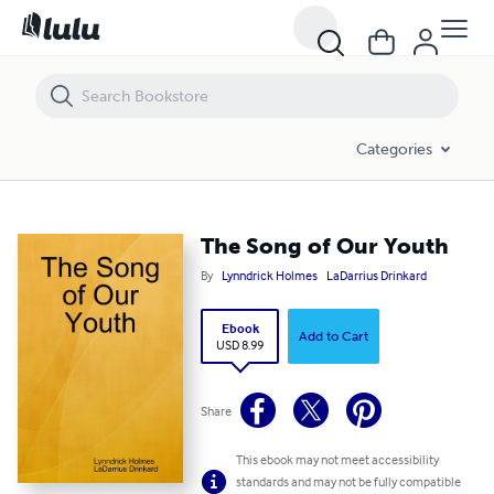
The Song of Our Youth
Categories
The Song of Our Youth
By
Lynndrick Holmes
LaDarrius Drinkard
Ebook
Add to Cart
USD 8.99
Share
This ebook may not meet accessibility
standards and may not be fully compatible