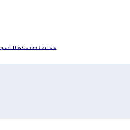
eport This Content to Lulu