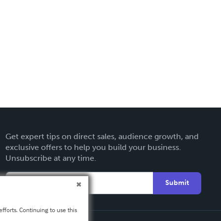
Get expert tips on direct sales, audience growth, and
exclusive offers to help you build your business.
Unsubscribe at any time.
Submit
fforts. Continuing to use this