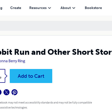
ng
Create
Resources
About
Bookstore
bit Run and Other Short Stor
nna Berry Ring
k
Add to Cart
9
 ebook may not meet accessibility standards and may not be fully compatible
 assistive technologies.