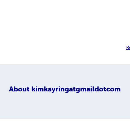
R
About
kimkayringatgmaildotcom