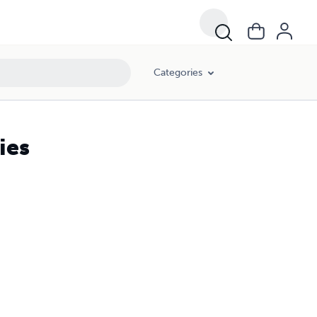
Categories
ies