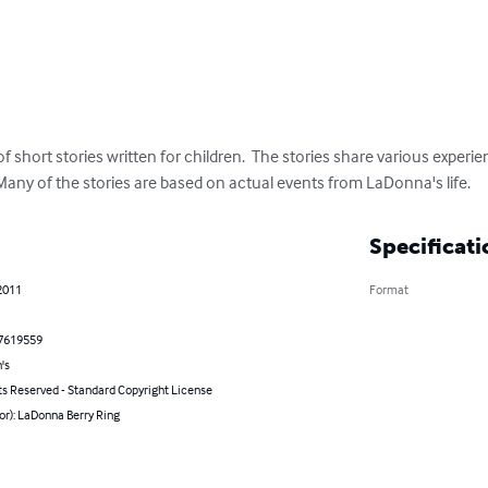
of short stories written for children.  The stories share various experi
any of the stories are based on actual events from LaDonna's life.
Specificati
2011
Format
7619559
's
ts Reserved - Standard Copyright License
or): LaDonna Berry Ring