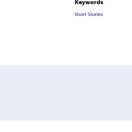
Keywords
Short Stories