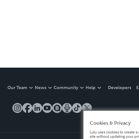
Our Team
News
Community
Help
Developers
E
Cookies & Privacy
Lulu uses cookies to create a 
site without updating your pr