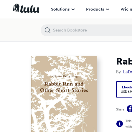
Rabbit Run and Other Short Stories
Solutions
Products
Prici
Rab
By
LaDo
Eboo
USD 6.9
Share
This
with