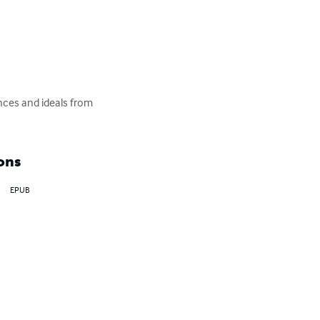
ences and ideals from 
ons
EPUB