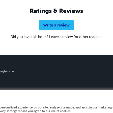
Ratings & Reviews
Write a review
Did you love this book? Leave a review for other readers!
nglish
personalized experience on our site, analyze site usage, and assist in our marketing e
ivacy settings means you agree to our use of cookies.