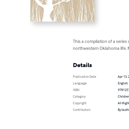
This a compilation of a series 
northwestern Oklahoma life. M
Details
Publication Date
Apr 13, 
Language
English
ISBN
978125
Category
Children
Copyright
All Righ
Contributors
By (auth