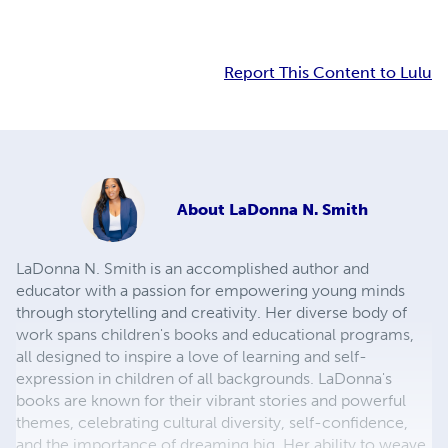
Report This Content to Lulu
About
LaDonna N. Smith
LaDonna N. Smith is an accomplished author and
educator with a passion for empowering young minds
through storytelling and creativity. Her diverse body of
work spans children's books and educational programs,
all designed to inspire a love of learning and self-
expression in children of all backgrounds. LaDonna's
books are known for their vibrant stories and powerful
themes, celebrating cultural diversity, self-confidence,
and the importance of dreaming big. Her ability to weave