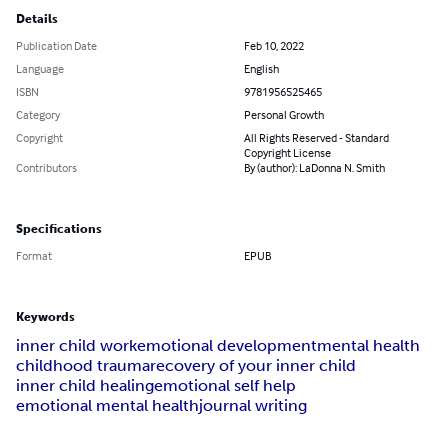
Details
Publication Date
Feb 10, 2022
Language
English
ISBN
9781956525465
Category
Personal Growth
Copyright
All Rights Reserved - Standard
Copyright License
Contributors
By (author): LaDonna N. Smith
Specifications
Format
EPUB
Keywords
inner child work
emotional development
mental health
childhood trauma
recovery of your inner child
inner child healing
emotional self help
emotional mental health
journal writing