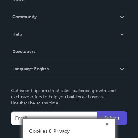
Careers
In The News
Community
Events
Blog
Help
Videos
Order Lookup
Developers
Podcast
Knowledge Base
Language:
English
Contact Support
English
Get expert tips on direct sales, audience growth, and
Deutsch
exclusive offers to help you build your business.
Unsubscribe at any time.
Français
Italiano
Submit
Español
Cookies & Privacy