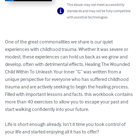
This ebook may not meet accessibility
standards and may not be fully compatible
with assistive technologies.
One of the great commonalities we share is our quiet 
experiences with childhood trauma. Whether it was severe or 
modest, these experiences can hold us back as we grow and 
develop, often with detrimental effects. Healing The Wounded 
Child Within To Unleash Your Inner “G” was written from a 
unique perspective for everyone who has suffered childhood 
trauma and are actively seeking to begin the healing process. 
Filled with important lessons and facts, this workbook contains 
more than 40 exercises to allow you to escape your past and 
start walking confidently into your future. 

Life is short enough already. Isn’t it time you took control of 
your life and started enjoying all it has to offer?