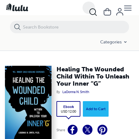
Healing The Wounded Child Within To Unleash Your Inner “G”
Categories
Healing The Wounded
Child Within To Unleash
Your Inner “G”
By
LaDonna N. Smith
Ebook
Add to Cart
USD 12.00
Share