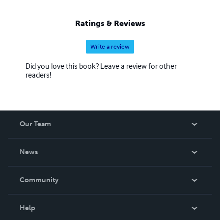
Ratings & Reviews
Write a review
Did you love this book? Leave a review for other
readers!
Our Team
About Us
News
Careers
In The News
Community
Events
Blog
Help
Videos