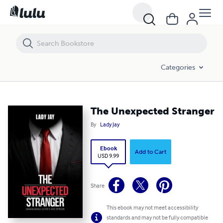
Categories
The Unexpected Stranger
By
Lady Jay
Ebook
Add to Cart
USD 9.99
Share
This ebook may not meet accessibility
standards and may not be fully compatible