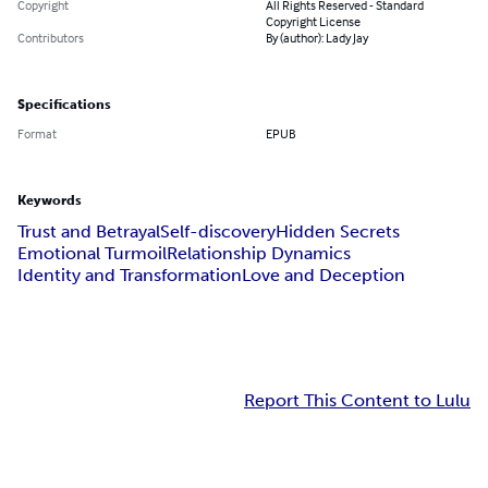
Copyright
All Rights Reserved - Standard
Copyright License
Contributors
By (author): Lady Jay
Specifications
Format
EPUB
Keywords
Trust and Betrayal
Self-discovery
Hidden Secrets
Emotional Turmoil
Relationship Dynamics
Identity and Transformation
Love and Deception
Report This Content to Lulu