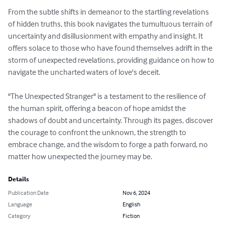
From the subtle shifts in demeanor to the startling revelations 
of hidden truths, this book navigates the tumultuous terrain of 
uncertainty and disillusionment with empathy and insight. It 
offers solace to those who have found themselves adrift in the 
storm of unexpected revelations, providing guidance on how to 
navigate the uncharted waters of love's deceit.

"The Unexpected Stranger" is a testament to the resilience of 
the human spirit, offering a beacon of hope amidst the 
shadows of doubt and uncertainty. Through its pages, discover 
the courage to confront the unknown, the strength to 
embrace change, and the wisdom to forge a path forward, no 
matter how unexpected the journey may be.
Details
Publication Date
Nov 6, 2024
Language
English
Category
Fiction