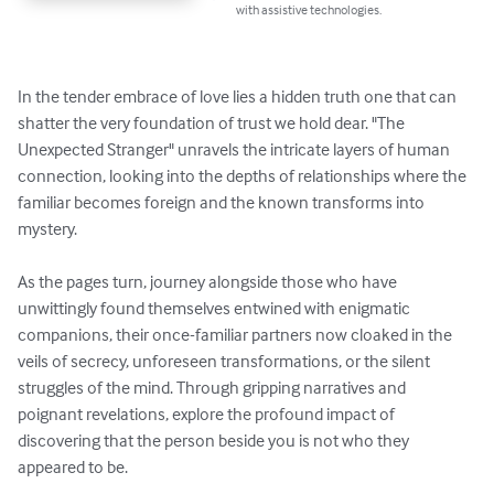
with assistive technologies.
In the tender embrace of love lies a hidden truth one that can 
shatter the very foundation of trust we hold dear. "The 
Unexpected Stranger" unravels the intricate layers of human 
connection, looking into the depths of relationships where the 
familiar becomes foreign and the known transforms into 
mystery.

As the pages turn, journey alongside those who have 
unwittingly found themselves entwined with enigmatic 
companions, their once-familiar partners now cloaked in the 
veils of secrecy, unforeseen transformations, or the silent 
struggles of the mind. Through gripping narratives and 
poignant revelations, explore the profound impact of 
discovering that the person beside you is not who they 
appeared to be.
