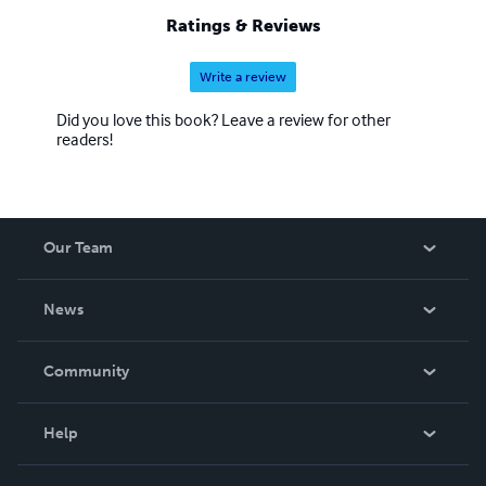
Ratings & Reviews
Write a review
Did you love this book? Leave a review for other
readers!
Our Team
About Us
News
Careers
In The News
Community
Events
Blog
Help
Videos
Order Lookup