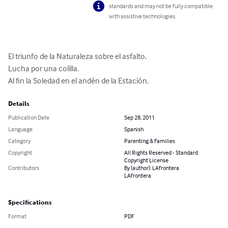
standards and may not be fully compatible
with assistive technologies.
El triunfo de la Naturaleza sobre el asfalto.  

Lucha por una colilla.

Al fin la Soledad en el andén de la Estación.
Details
Publication Date
Sep 28, 2011
Language
Spanish
Category
Parenting & Families
Copyright
All Rights Reserved - Standard
Copyright License
Contributors
By (author): LAfrontera
LAfrontera
Specifications
Format
PDF