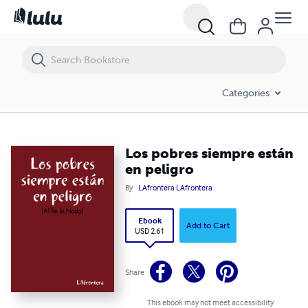
Los pobres siempre están en peligro
Categories
Los pobres siempre están
en peligro
By
LAfrontera LAfrontera
Ebook
Add to Cart
USD 2.61
Share
This ebook may not meet accessibility