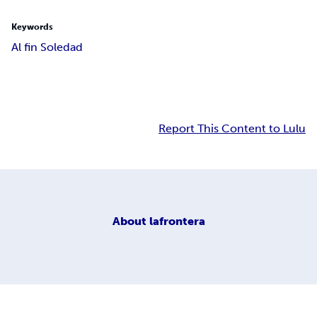
Keywords
Al fin Soledad
Report This Content to Lulu
About
lafrontera