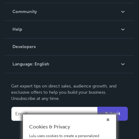
Careers
In The News
Community
Events
Blog
Help
Videos
Order Lookup
Developers
Podcast
Knowledge Base
Language:
English
Contact Support
English
Get expert tips on direct sales, audience growth, and
Deutsch
exclusive offers to help you build your business.
Unsubscribe at any time.
Français
Italiano
Submit
Español
Cookies & Privacy
Lulu uses cookies to create a personalized