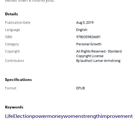
Details
Publication Date
Aug 5, 2019
Language
English
ISBN
9780359826681
Category
Personal Growth
Copyright
All Rights Reserved - Standard
Copyright License
Contributors
By (author): Lamar Armstrong
Specifications
Format
EPUB
Keywords
Life
Election
power
money
women
strength
improvement