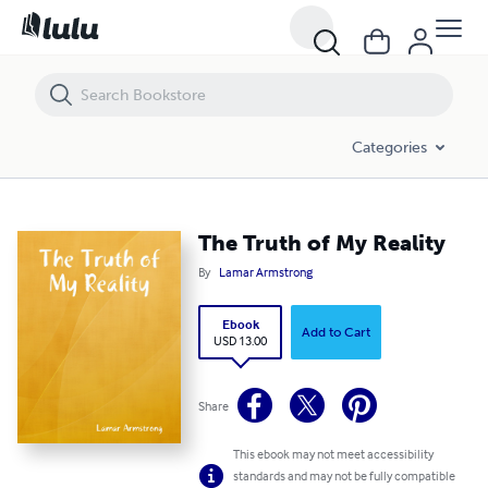
The Truth of My Reality
Categories
The Truth of My Reality
By
Lamar Armstrong
Ebook
Add to Cart
USD 13.00
Share
This ebook may not meet accessibility
standards and may not be fully compatible