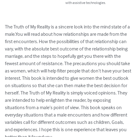
with assistive technologies.
The Truth of My Reality is a sincere look into the mind state of a 
male.You will read about how relationships are made from the 
first encounters. How the possibilities of that relationship can 
vary, with the absolute best outcome of the relationship being 
marriage, and the steps to hopefully get you there with the 
fewest amount of resistance. The precautions you should take 
as women, which will help filter people that don’t have your best 
interest. This book is intended to give women the best outlook 
on situations so that she can then make the best decision for 
herself. The Truth of My Reality is simply voiced opinions. They 
are intended to help enlighten the reader, by exposing 
situations from a male’s point of view. This book speaks on 
everyday situations that a male encounters and how different 
variables call for different outcomes such as children, Goals, 
and experiences. I hope this is one experience that leaves you 
better than it found you.