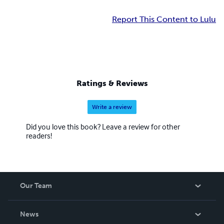
Report This Content to Lulu
Ratings & Reviews
Write a review
Did you love this book? Leave a review for other
readers!
Our Team
About Us
News