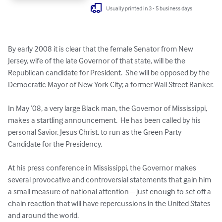
Usually printed in 3 - 5 business days
By early 2008 it is clear that the female Senator from New 
Jersey, wife of the late Governor of that state, will be the 
Republican candidate for President.  She will be opposed by the 
Democratic Mayor of New York City; a former Wall Street Banker.

In May ‘08, a very large Black man, the Governor of Mississippi, 
makes a startling announcement.  He has been called by his 
personal Savior, Jesus Christ, to run as the Green Party 
Candidate for the Presidency.

At his press conference in Mississippi, the Governor makes 
several provocative and controversial statements that gain him 
a small measure of national attention – just enough to set off a 
chain reaction that will have repercussions in the United States 
and around the world.