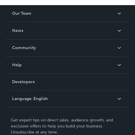
Our Team
About Us
News
Careers
In The News
Community
Events
Blog
Help
Videos
Order Lookup
Developers
Podcast
Knowledge Base
Language:
English
Contact Support
English
Get expert tips on direct sales, audience growth, and
Deutsch
exclusive offers to help you build your business.
Unsubscribe at any time.
Français