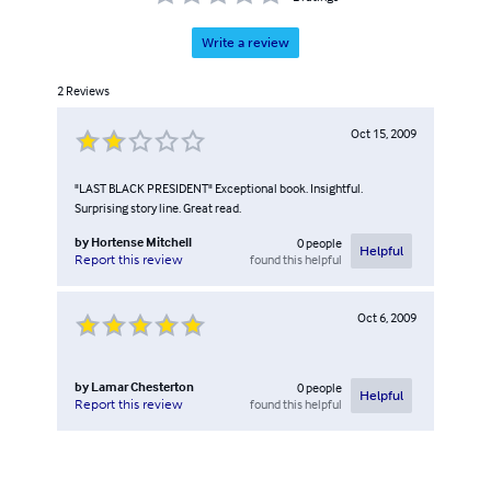
Write a review
2
Reviews
Oct 15, 2009
"LAST BLACK PRESIDENT" Exceptional book. Insightful.
Surprising story line. Great read.
by
Hortense Mitchell
0
people
Helpful
found this helpful
Report this review
Oct 6, 2009
by
Lamar Chesterton
0
people
Helpful
found this helpful
Report this review