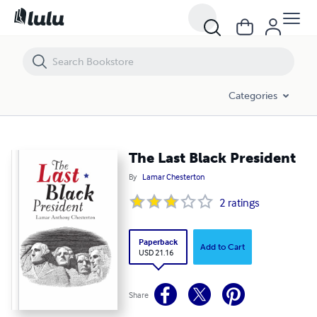
The Last Black President
Categories
The Last Black President
By
Lamar Chesterton
2
ratings
Paperback
Add to Cart
USD 21.16
Share