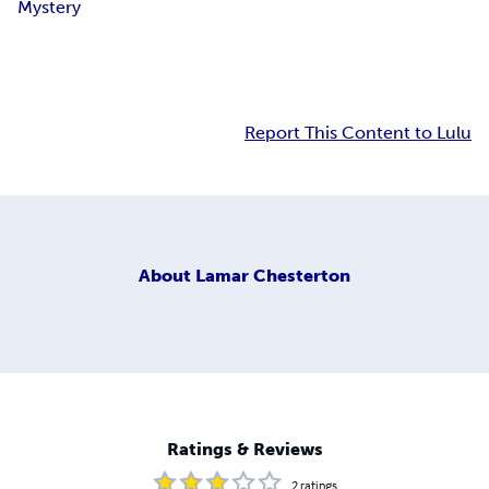
Mystery
Report This Content to Lulu
About
Lamar Chesterton
Ratings & Reviews
2
ratings