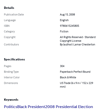
Details
Publication Date
Aug 15, 2008
Language
English
ISBN
9780615245805
Category
Fiction
Copyright
All Rights Reserved - Standard
Copyright License
Contributors
By (author): Lamar Chesterton
Specifications
Pages
304
Binding Type
Paperback Perfect Bound
Interior Color
Black & White
Dimensions
US Trade (6 x 9 in / 152 x 229
mm)
Keywords
Politics
Black President
2008 Presidential Election