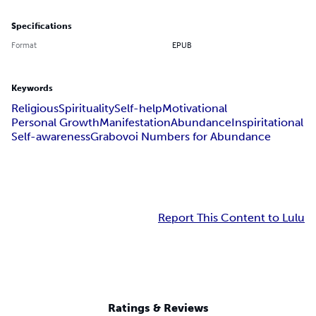
Specifications
Format
EPUB
Keywords
Religious
Spirituality
Self-help
Motivational
Personal Growth
Manifestation
Abundance
Inspiritational
Self-awareness
Grabovoi Numbers for Abundance
Report This Content to Lulu
Ratings & Reviews