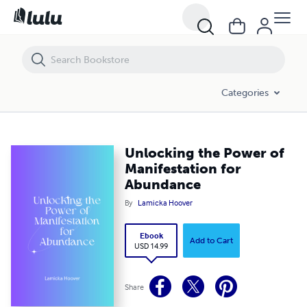
Unlocking the Power of Manifestation for Abundance
Categories
Unlocking the Power of
Manifestation for
Abundance
By
Lamicka Hoover
Ebook
Add to Cart
USD 14.99
Share