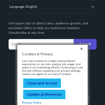
Language:
English
Contact Support
English
Get expert tips on direct sales, audience growth, and
Deutsch
exclusive offers to help you build your business.
Unsubscribe at any time.
Français
Italiano
Submit
Español
Cookies & Privacy
Lulu uses cookies to create a personalized
experience on our site, analyze site usage, and
assist in our marketing efforts. Continuing to use
this site without updating your privacy settings
means you agree to our use of cookies.
Close and accept
Update preferences
Privacy Policy
Terms & Conditions
Security
Copyright ©
2026 Lulu Press, Inc. All rights reserved.
Privacy Policy