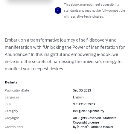
This ebook may not meet accessibility
standards and may not be fully compatible
with assistive technologies.
Embark on a transformative journey of self-discovery and 
manifestation with "Unlocking the Power of Manifestation for 
Abundance." In this insightful and empowering e-book, we 
delve into the secrets of harnessing the universe's energy to 
manifest your deepest desires.
Details
Publication Date
Sep 30, 2023
Language
English
ISBN
9781312339200
Category
Religion & Spirituality
Copyright
All Rights Reserved - Standard
Copyright License
Contributors
By (author): Lamicka Hoover