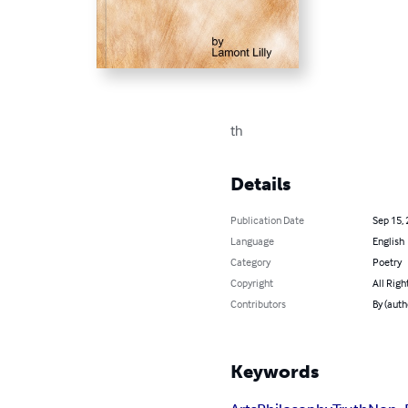
th
Details
Publication Date
Sep 15,
Language
English
Category
Poetry
Copyright
All Righ
Contributors
By (auth
Keywords