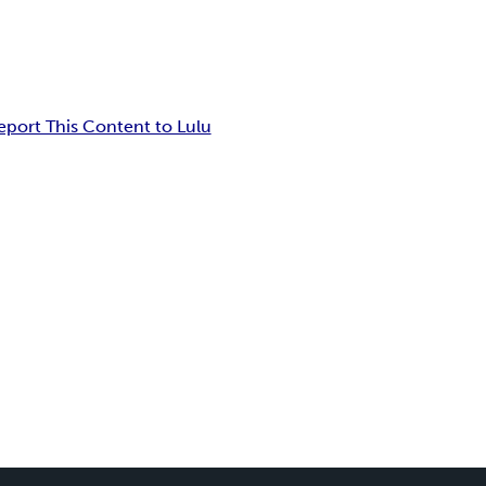
eport This Content to Lulu