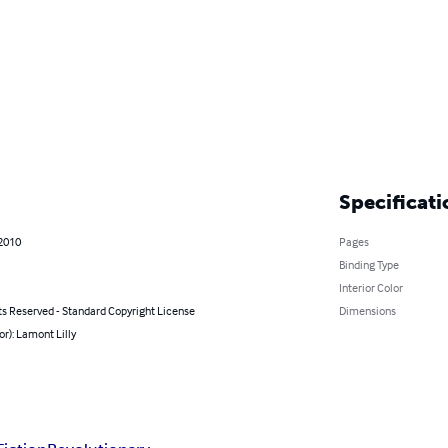
Specificati
 2010
Pages
Binding Type
Interior Color
ts Reserved - Standard Copyright License
Dimensions
or): Lamont Lilly