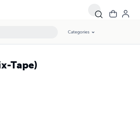
Categories
ix-Tape)