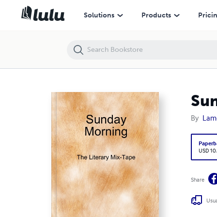
Sunday Morning (The Literary Mix-Tape)
Solutions
Products
Prici
Sun
By
Lamo
Paperb
USD 10
Share
Usua