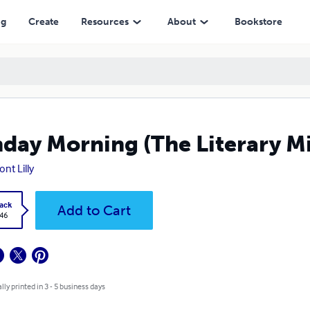
ng
Create
Resources
About
Bookstore
day Morning (The Literary M
nt Lilly
ack
Add to Cart
.46
lly printed in 3 - 5 business days