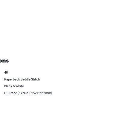
ons
48
Paperback Saddle Stitch
Black & White
US Trade (6 x 9 in / 152 x 229 mm)