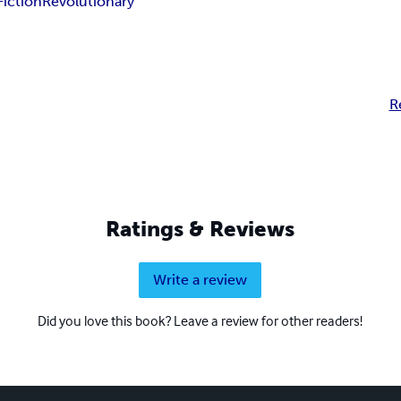
iction
Revolutionary
R
Ratings & Reviews
Write a review
Did you love this book? Leave a review for other readers!