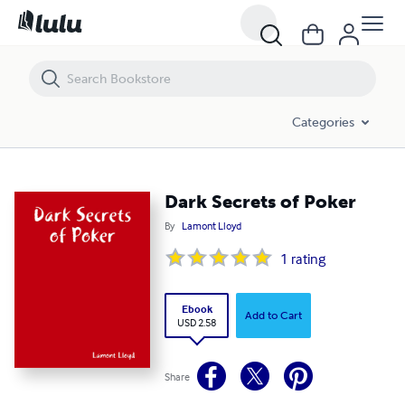
Dark Secrets of Poker
Categories
Dark Secrets of Poker
By
Lamont Lloyd
1
rating
Ebook
Add to Cart
USD 2.58
Share