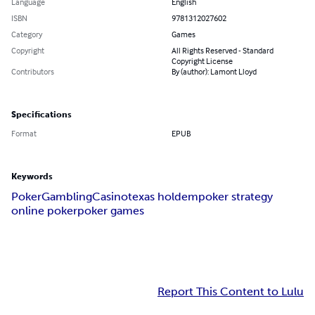
Language
English
ISBN
9781312027602
Category
Games
Copyright
All Rights Reserved - Standard
Copyright License
Contributors
By (author): Lamont Lloyd
Specifications
Format
EPUB
Keywords
Poker
Gambling
Casino
texas holdem
poker strategy
online poker
poker games
Report This Content to Lulu