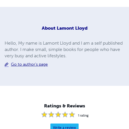
About
Lamont Lloyd
Hello, My name is Lamont Lloyd and I am a self published
author. I make small, simple books for people who have
very busy and active lifestyles.
Go to author's page
Ratings & Reviews
1
rating
Write a review