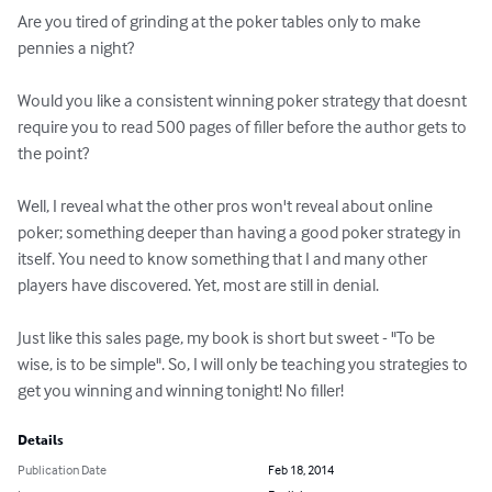
Are you tired of grinding at the poker tables only to make 
pennies a night?

Would you like a consistent winning poker strategy that doesnt 
require you to read 500 pages of filler before the author gets to 
the point?

Well, I reveal what the other pros won't reveal about online 
poker; something deeper than having a good poker strategy in 
itself. You need to know something that I and many other 
players have discovered. Yet, most are still in denial.

Just like this sales page, my book is short but sweet - "To be 
wise, is to be simple". So, I will only be teaching you strategies to 
get you winning and winning tonight! No filler!
Details
Publication Date
Feb 18, 2014