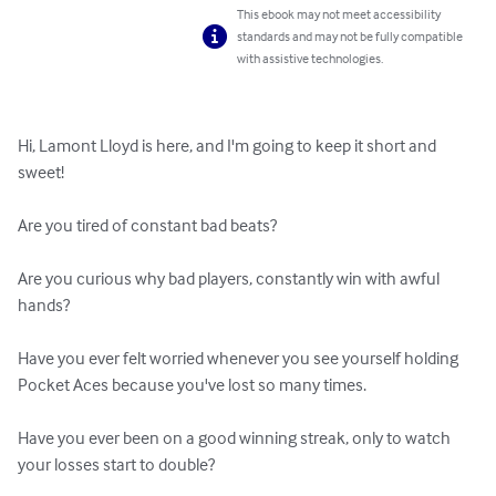
This ebook may not meet accessibility
standards and may not be fully compatible
with assistive technologies.
Hi, Lamont Lloyd is here, and I'm going to keep it short and 
sweet!

Are you tired of constant bad beats?

Are you curious why bad players, constantly win with awful 
hands?

Have you ever felt worried whenever you see yourself holding 
Pocket Aces because you've lost so many times.

Have you ever been on a good winning streak, only to watch 
your losses start to double?
