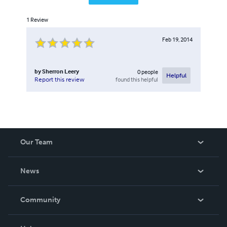
1
Review
Feb 19, 2014
by
Sherron Leery
0
people
Helpful
found this helpful
Report this review
Our Team
About Us
News
Careers
In The News
Community
Events
Blog