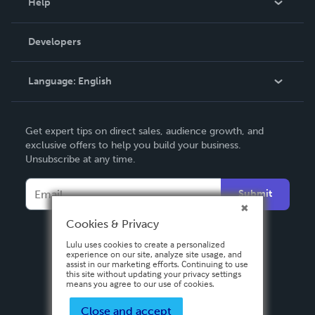
Help
Videos
Order Lookup
Developers
Podcast
Knowledge Base
Language:
English
Contact Support
English
Get expert tips on direct sales, audience growth, and
Deutsch
exclusive offers to help you build your business.
Unsubscribe at any time.
Français
Italiano
Submit
Español
Cookies & Privacy
Lulu uses cookies to create a personalized
experience on our site, analyze site usage, and
assist in our marketing efforts. Continuing to use
this site without updating your privacy settings
means you agree to our use of cookies.
Close and accept