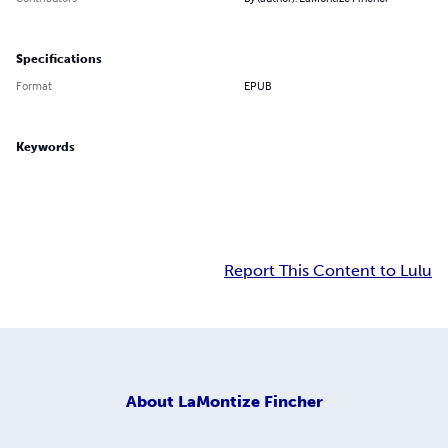
Specifications
Format
EPUB
Keywords
Report This Content to Lulu
About
LaMontize Fincher