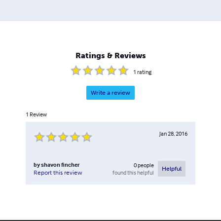
Ratings & Reviews
1
rating
Write a review
1
Review
Jan 28, 2016
by
shavon fincher
0
people
Helpful
found this helpful
Report this review