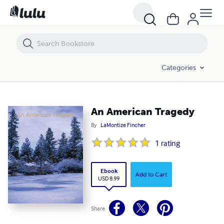
An American Tragedy
Categories
An American Tragedy
By
LaMontize Fincher
1
rating
Ebook
Add to Cart
USD 8.99
Share