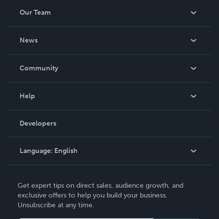
Our Team
About Us
News
Careers
In The News
Community
Events
Blog
Help
Videos
Order Lookup
Developers
Podcast
Knowledge Base
Language:
English
Contact Support
English
Get expert tips on direct sales, audience growth, and
Deutsch
exclusive offers to help you build your business.
Unsubscribe at any time.
Français