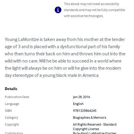
This ebook may not meet accessibility
standards and may not be fully compatible
with assistive technologies.
Young LaMontize is taken away from his mother at the tender 
age of 3 and is placed with a dysfunctional part of his family 
who then turns their back on him and throws him out into the 
wild with no care. Will he be able to succeed in a world where 
the light will always be on him or will he give into the modern 
day stereotype of a young black male in America
Details
Publication Date
Jan 28, 2016
Language
English
ISBN
9781329864245
Category
Biographies & Memoirs
Copyright
All Rights Reserved - Standard
Copyright License
Contributors
By (author): LaMontize Fincher