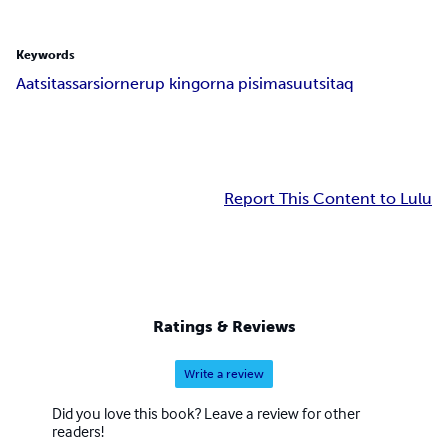
Keywords
Aatsitassarsiornerup kingorna pisimasuutsitaq
Report This Content to Lulu
Ratings & Reviews
Write a review
Did you love this book? Leave a review for other
readers!