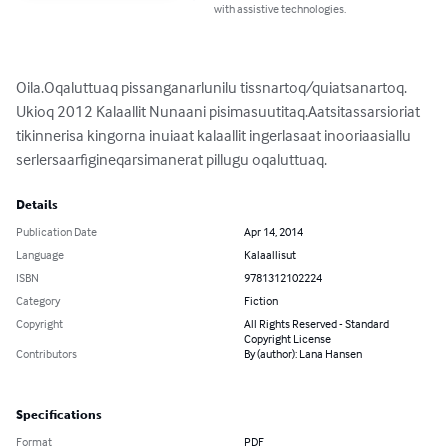
with assistive technologies.
Oila.Oqaluttuaq pissanganarlunilu tissnartoq/quiatsanartoq.

Ukioq 2012 Kalaallit Nunaani pisimasuutitaq.Aatsitassarsioriat 
tikinnerisa kingorna inuiaat kalaallit ingerlasaat inooriaasiallu 
serlersaarfigineqarsimanerat pillugu oqaluttuaq.
Details
Publication Date
Apr 14, 2014
Language
Kalaallisut
ISBN
9781312102224
Category
Fiction
Copyright
All Rights Reserved - Standard
Copyright License
Contributors
By (author): Lana Hansen
Specifications
Format
PDF