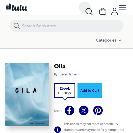
Oila
Categories
Oila
By
Lana Hansen
Ebook
Add to Cart
USD 8.99
Share
This ebook may not meet accessibility
standards and may not be fully compatible