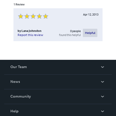
1
Review
Apr 12, 2013
by
Lana Johnston
0
people
Helpful
found this helpful
Report this review
Our Team
About Us
News
Careers
In The News
Community
Events
Blog
Help