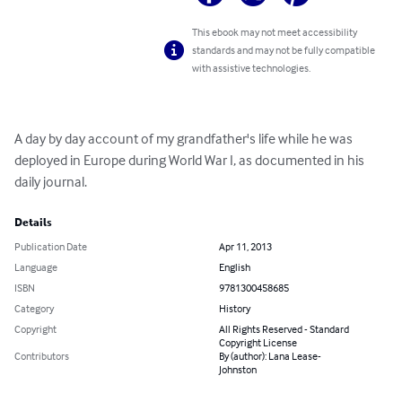
This ebook may not meet accessibility
standards and may not be fully compatible
with assistive technologies.
A day by day account of my grandfather's life while he was 
deployed in Europe during World War I, as documented in his 
daily journal.
Details
Publication Date
Apr 11, 2013
Language
English
ISBN
9781300458685
Category
History
Copyright
All Rights Reserved - Standard
Copyright License
Contributors
By (author): Lana Lease-
Johnston