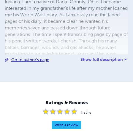
Indiana. I am a native of Darke County, Ohio. I became
interested in my grandfather's life after my mother loaned
me his World War I diary. As I anxiously read the faded
pages of his diary, it became clear he wanted his
memories saved and passed down through future
generations. The time I spent transcribing page by page of
his pencil written words, I cherish. Through his many
battles, barrages, wounds, and gas attacks, he always
made time to write in his journal. It was as if he were
Show full description
Go to author's page
writing these lines just for me to memorialize not only
him, but all of the brave young men and women who
asked no questions, but served their country with pride
and honor. This book contains many pictures and military
documents, awards, and my grandfather's obituary.
Although I had never met him, I am closer to him now
and the connection his diary brings to our family is
Ratings & Reviews
invaluable.
1
rating
Write a review