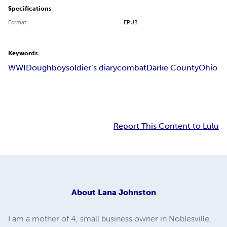
Specifications
Format
EPUB
Keywords
WWI
Doughboy
soldier’s diary
combat
Darke County
Ohio
Report This Content to Lulu
About
Lana Johnston
I am a mother of 4, small business owner in Noblesville,