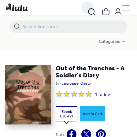
Out of the Trenches - A Soldier's Diary
Categories
Out of the Trenches - A
Soldier's Diary
By
Lana Lease-Johnston
1
rating
Ebook
Add to Cart
USD 4.99
Share