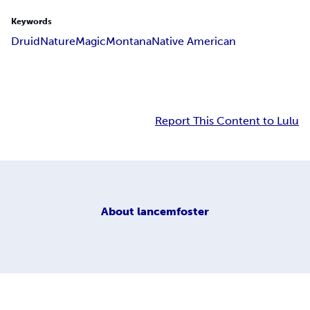
Keywords
Druid
Nature
Magic
Montana
Native American
Report This Content to Lulu
About
lancemfoster