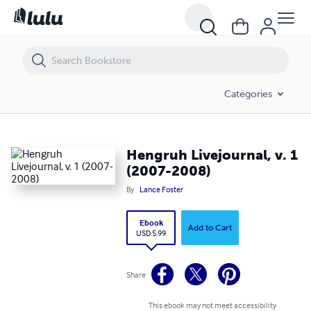
Hengruh Livejournal, v. 1 (2007-2008)
Categories
Hengruh Livejournal, v. 1
(2007-2008)
By
Lance Foster
Ebook
Add to Cart
USD 5.99
Share
This ebook may not meet accessibility