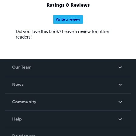
Ratings & Reviews
Write a review
Did you love this book? Leave a review for other
readers!
Our Team
About Us
News
Careers
In The News
Community
Events
Blog
Help
Videos
Order Lookup