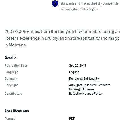
standards and may not be fully compatible
with assistive technologies.
2007-2008 entries from the Hengruh LiveJournal, focusing on 
Foster's experience in Druidry, and nature spirituality and magic 
in Montana.
Details
Publication Date
Sep 28, 2011
Language
English
Category
Religion & Spirituality
Copyright
All Rights Reserved - Standard
Copyright License
Contributors
By (author): Lance Foster
Specifications
Format
PDF