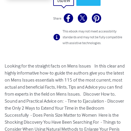
USD 8.99
Share
This ebook may not meet accessibility
standards and may not be fully compatible
with assistive technologies.
Looking for the straight facts on Mens Issues    In this clear and 
highly informative how-to guide the authors give you the latest 
on Mens Issues essentials with 115 of the most current, most 
actual and beneficial Facts, Hints, Tips and Advice you can find 
from experts in the field on Mens Issues.   Discover How to, 
Sound and Practical Advice on:  - Time to Ejaculation - Discover 
the Only 2 Ways to Extend Your Time in the Bedroom 
Successfully  - Does Penis Size Matter to Women  Here is the 
Shocking Discovery You Have Been Searching For  - Things to 
Consider When Using Natural Methods to Enlarge Your Penis 