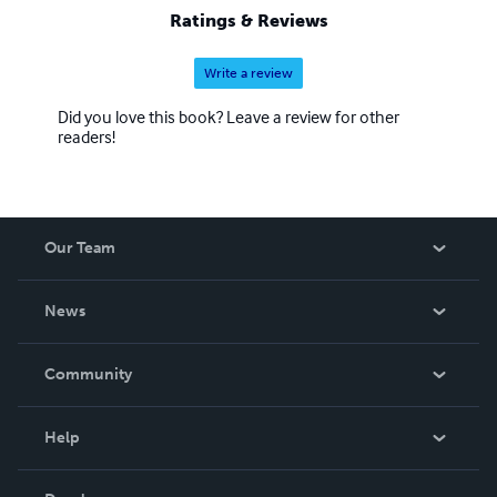
Ratings & Reviews
Write a review
Did you love this book? Leave a review for other
readers!
Our Team
About Us
News
Careers
In The News
Community
Events
Blog
Help
Videos
Order Lookup