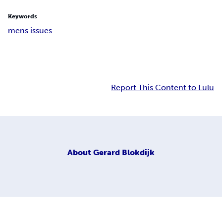
Keywords
mens issues
Report This Content to Lulu
About
Gerard Blokdijk