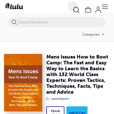
Mens Issues How to Boot Camp: The Fast and Easy Way to Learn the Ba
Categories
Mens Issues How to Boot
Camp: The Fast and Easy
Way to Learn the Basics
with 132 World Class
Experts: Proven Tactics,
Techniques, Facts, Tips
and Advice
By
Lance Glackin
Ebook
Add to Cart