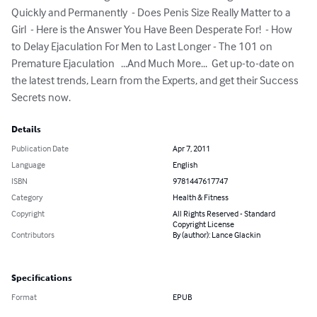
Quickly and Permanently  - Does Penis Size Really Matter to a 
Girl  - Here is the Answer You Have Been Desperate For!  - How 
to Delay Ejaculation For Men to Last Longer - The 101 on 
Premature Ejaculation   ...And Much More...  Get up-to-date on 
the latest trends, Learn from the Experts, and get their Success 
Secrets now.
Details
Publication Date
Apr 7, 2011
Language
English
ISBN
9781447617747
Category
Health & Fitness
Copyright
All Rights Reserved - Standard
Copyright License
Contributors
By (author): Lance Glackin
Specifications
Format
EPUB