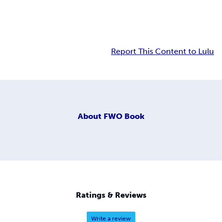
Report This Content to Lulu
About
FWO Book
Ratings & Reviews
Write a review