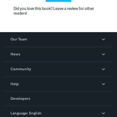
Did you love this book? Leave a review for other
readers!
Our Team
About Us
News
Careers
In The News
Community
Events
Blog
Help
Videos
Order Lookup
Developers
Podcast
Knowledge Base
Language:
English
Contact Support