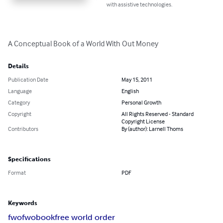
with assistive technologies.
A Conceptual Book of a World With Out Money
Details
Publication Date
May 15, 2011
Language
English
Category
Personal Growth
Copyright
All Rights Reserved - Standard
Copyright License
Contributors
By (author): Larnell Thoms
Specifications
Format
PDF
Keywords
fwo
fwobook
free world order