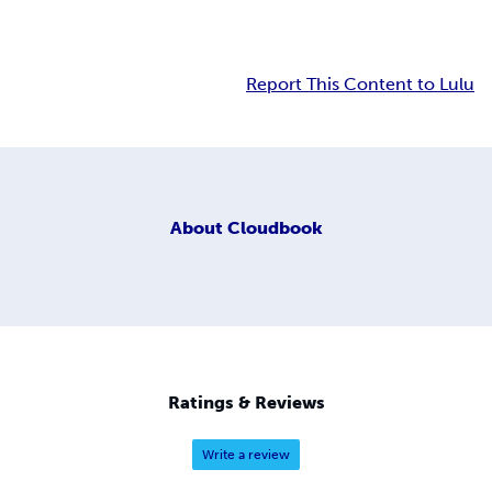
Report This Content to Lulu
About
Cloudbook
Ratings & Reviews
Write a review