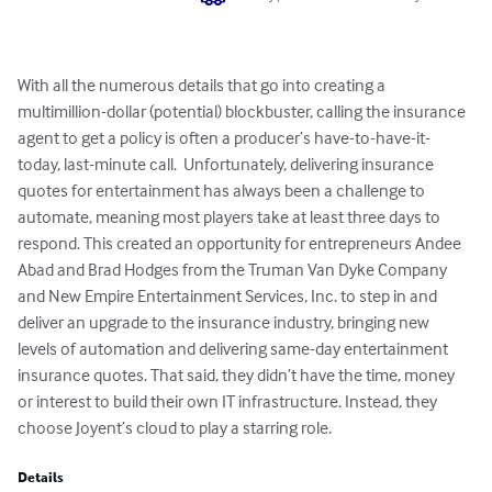
With all the numerous details that go into creating a 
multimillion-dollar (potential) blockbuster, calling the insurance 
agent to get a policy is often a producer’s have-to-have-it-
today, last-minute call.  Unfortunately, delivering insurance 
quotes for entertainment has always been a challenge to 
automate, meaning most players take at least three days to 
respond. This created an opportunity for entrepreneurs Andee 
Abad and Brad Hodges from the Truman Van Dyke Company 
and New Empire Entertainment Services, Inc. to step in and 
deliver an upgrade to the insurance industry, bringing new 
levels of automation and delivering same-day entertainment 
insurance quotes. That said, they didn’t have the time, money 
or interest to build their own IT infrastructure. Instead, they 
choose Joyent’s cloud to play a starring role.
Details