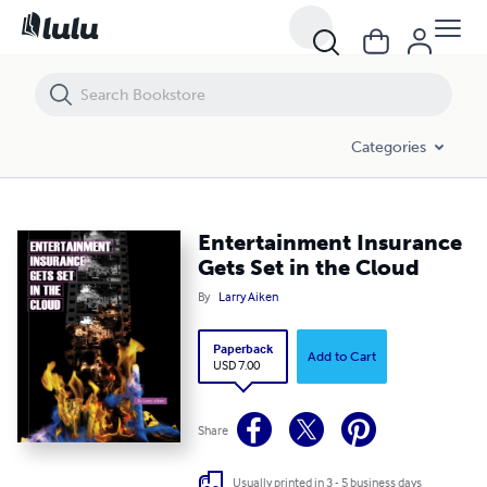
Entertainment Insurance Gets Set in the Cloud
Categories
Entertainment Insurance
Gets Set in the Cloud
By
Larry Aiken
Paperback
Add to Cart
USD 7.00
Share
Usually printed in 3 - 5 business days