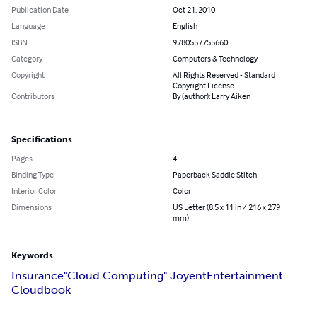
Publication Date
Oct 21, 2010
Language
English
ISBN
9780557755660
Category
Computers & Technology
Copyright
All Rights Reserved - Standard
Copyright License
Contributors
By (author): Larry Aiken
Specifications
Pages
4
Binding Type
Paperback Saddle Stitch
Interior Color
Color
Dimensions
US Letter (8.5 x 11 in / 216 x 279
mm)
Keywords
Insurance
"Cloud Computing" Joyent
Entertainment
Cloudbook