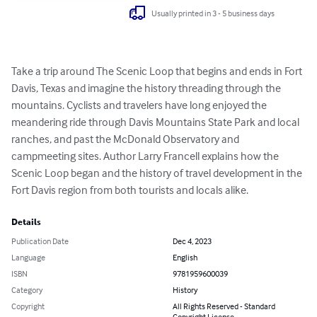
Usually printed in 3 - 5 business days
Take a trip around The Scenic Loop that begins and ends in Fort 
Davis, Texas and imagine the history threading through the 
mountains. Cyclists and travelers have long enjoyed the 
meandering ride through Davis Mountains State Park and local 
ranches, and past the McDonald Observatory and 
campmeeting sites. Author Larry Francell explains how the 
Scenic Loop began and the history of travel development in the 
Fort Davis region from both tourists and locals alike.
Details
Publication Date
Dec 4, 2023
Language
English
ISBN
9781959600039
Category
History
Copyright
All Rights Reserved - Standard
Copyright License