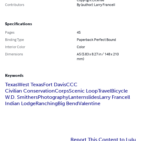
Contributors
By (author): Larry Francell
Specifications
Pages
45
Binding Type
Paperback Perfect Bound
Interior Color
Color
Dimensions
A5 (5.83 x 8.27 in / 148 x 210
mm)
Keywords
Texas
West Texas
Fort Davis
CCC
Civilian ConservationCorps
Scenic Loop
Travel
Bicycle
W.D. Smithers
Photography
Lanternslides
Larry Francell
Indian Lodge
Ranching
Big Bend
Valentine
Report This Content to Lulu