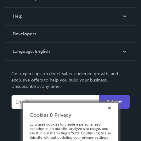
Events
Blog
Help
Videos
Order Lookup
Developers
Podcast
Knowledge Base
Language:
English
Contact Support
English
Get expert tips on direct sales, audience growth, and
Deutsch
exclusive offers to help you build your business.
Unsubscribe at any time.
Français
Italiano
Submit
Español
Cookies & Privacy
Lulu uses cookies to create a personalized
experience on our site, analyze site usage, and
assist in our marketing efforts. Continuing to use
this site without updating your privacy settings