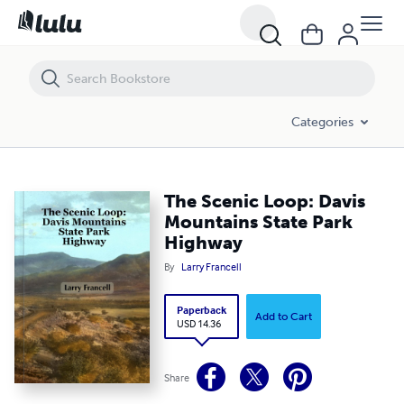
The Scenic Loop: Davis Mountains State Park Highway
Categories
The Scenic Loop: Davis
Mountains State Park
Highway
By
Larry Francell
Paperback
Add to Cart
USD 14.36
Share