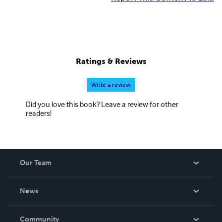
Ratings & Reviews
Write a review
Did you love this book? Leave a review for other
readers!
Our Team
About Us
News
Careers
In The News
Community