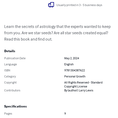
Usually printed in 3 - 5 business days
Learn the secrets of astrology that the experts wanted to keep 
from you. Are we star seeds? Are all star seeds created equal? 
Read this book and find out.
Details
Publication Date
May 2, 2024
Language
English
ISBN
9781304387622
Category
Personal Growth
Copyright
All Rights Reserved - Standard
Copyright License
Contributors
By (author): Larry Lewis
Specifications
Pages
9