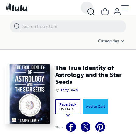
The True Identity of Astrology and the Star Seeds
Categories
The True Identity of
Astrology and the Star
Seeds
By
Larry Lewis
Paperback
Add to Cart
USD 14.99
Share