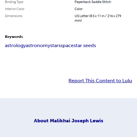
Binding Type
Paperback Saddle Stitch
Interior Color
Color
Dimensions
US Letter (8.5 x 11 in / 216 x 279
mm)
Keywords
astrology
astronomy
stars
space
star seeds
Report This Content to Lulu
About
Malikhai Joseph Lewis