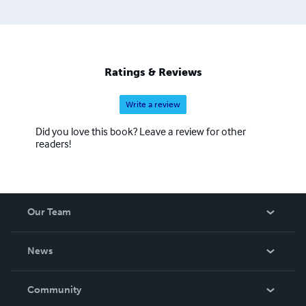
Ratings & Reviews
Write a review
Did you love this book? Leave a review for other
readers!
Our Team
About Us
News
Careers
In The News
Community