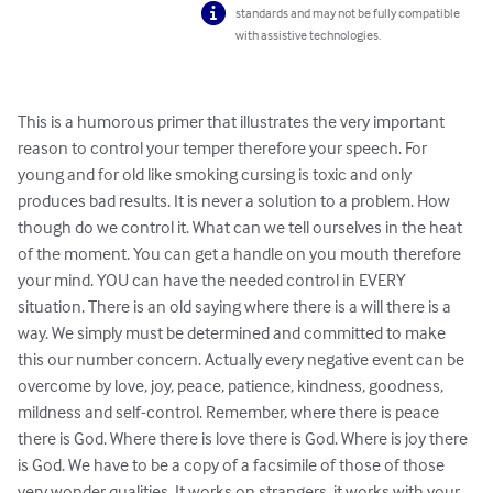
standards and may not be fully compatible
with assistive technologies.
This is a humorous primer that illustrates the very important 
reason to control your temper therefore your speech. For 
young and for old like smoking cursing is toxic and only 
produces bad results. It is never a solution to a problem. How 
though do we control it. What can we tell ourselves in the heat 
of the moment. You can get a handle on you mouth therefore 
your mind. YOU can have the needed control in EVERY 
situation. There is an old saying where there is a will there is a 
way. We simply must be determined and committed to make 
this our number concern. Actually every negative event can be 
overcome by love, joy, peace, patience, kindness, goodness, 
mildness and self-control. Remember, where there is peace 
there is God. Where there is love there is God. Where is joy there 
is God. We have to be a copy of a facsimile of those of those 
very wonder qualities. It works on strangers, it works with your 