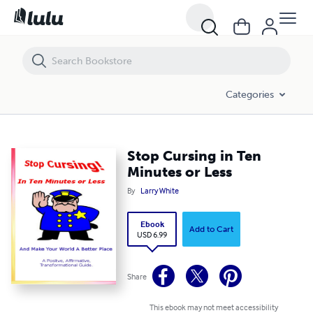
Stop Cursing in Ten Minutes or Less
Categories
Stop Cursing in Ten
Minutes or Less
By
Larry White
Ebook
Add to Cart
USD 6.99
Share
This ebook may not meet accessibility