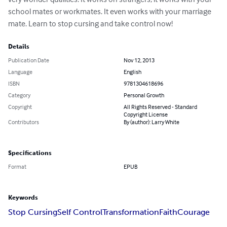
school mates or workmates. It even works with your marriage 
mate. Learn to stop cursing and take control now!
Details
Publication Date
Nov 12, 2013
Language
English
ISBN
9781304618696
Category
Personal Growth
Copyright
All Rights Reserved - Standard
Copyright License
Contributors
By (author): Larry White
Specifications
Format
EPUB
Keywords
Stop Cursing
Self Control
Transformation
Faith
Courage