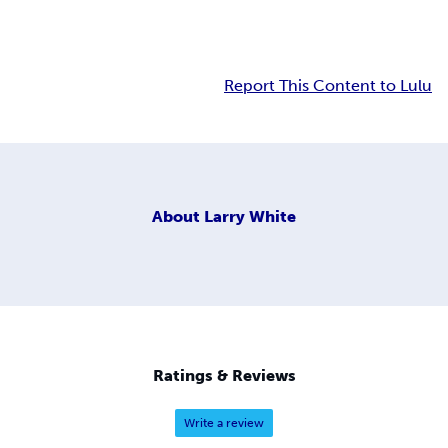
Report This Content to Lulu
About
Larry White
Ratings & Reviews
Write a review