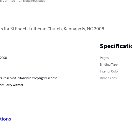
lly printed in 3 - 5 business days
ters for St Enoch Lutheran Church, Kannapolis, NC 2008
Specificati
 2008
Pages
Binding Type
Interior Color
ts Reserved - Standard Copyright License
Dimensions
or): Larry Witmer
tions