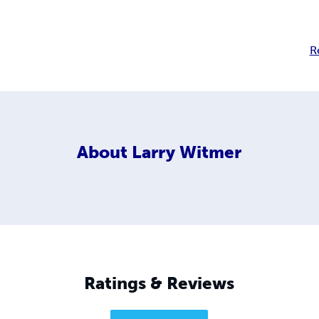
R
About
Larry Witmer
Ratings & Reviews