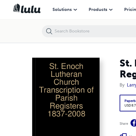
St. Enoch Lutheran Church Transcription of Parish Registers 1837-
Solutions
Products
Prici
St.
Reg
By
Larr
Paperb
USD 8.7
Share