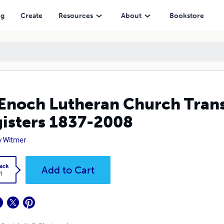
2008
ng
Create
Resources
About
Bookstore
 Enoch Lutheran Church Trans
isters 1837-2008
y Witmer
ack
Add to Cart
1