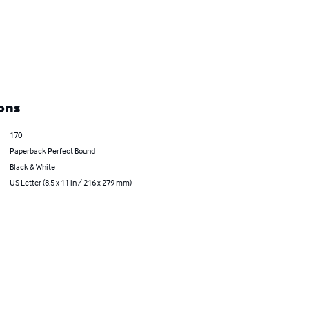
ons
170
Paperback Perfect Bound
Black & White
US Letter (8.5 x 11 in / 216 x 279 mm)