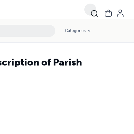
Categories
cription of Parish