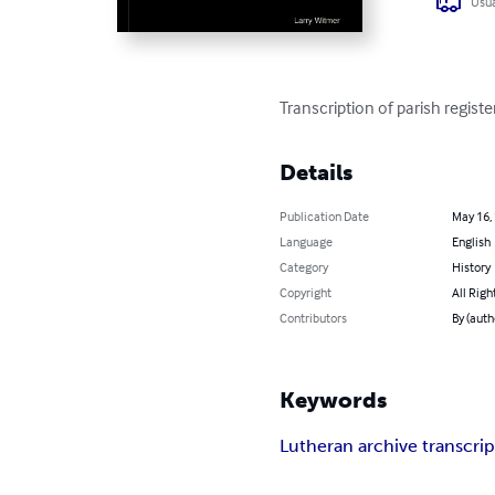
Usua
Transcription of parish regis
Details
Publication Date
May 16,
Language
English
Category
History
Copyright
All Righ
Contributors
By (auth
Keywords
Lutheran archive transcrip