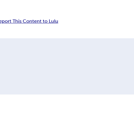
eport This Content to Lulu