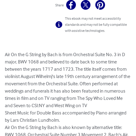
Share
This ebook may not meet accessibility
standards and may not be fully compatible
with assistive technologies.
Air On the G String by Bach is from Orchestral Suite No. 3 in D 
major, BWV 1068 and believed to date back to some time 
between the years 1717 and 1723. The title itself comes from 
violinist August Wilhelmj's late 19th century arrangement of the 
movement from the Orchestral Suite. Often performed at 
weddings and funerals it has also been featured in numerous 
times in film and on TV ranging from The Spy Who Loved Me 
and Seven to CSI:NY and West Wing on TV

Sheet Music for Double Bass accompanied by Piano arranged 
by Lars Christian Lundholm.

Air On the G String by Bach is also known by alternative title: 
BWV 1068, Orchestral Suite Number 3 Movement 2, Bach's Air.
