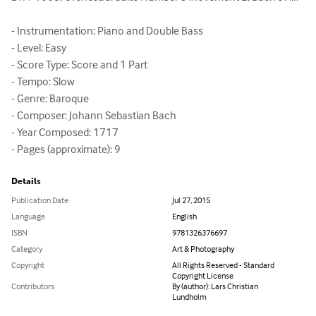
- Instrumentation: Piano and Double Bass

- Level: Easy

- Score Type: Score and 1 Part

- Tempo: Slow

- Genre: Baroque

- Composer: Johann Sebastian Bach

- Year Composed: 1717

- Pages (approximate): 9
Details
Publication Date
Jul 27, 2015
Language
English
ISBN
9781326376697
Category
Art & Photography
Copyright
All Rights Reserved - Standard
Copyright License
Contributors
By (author): Lars Christian
Lundholm