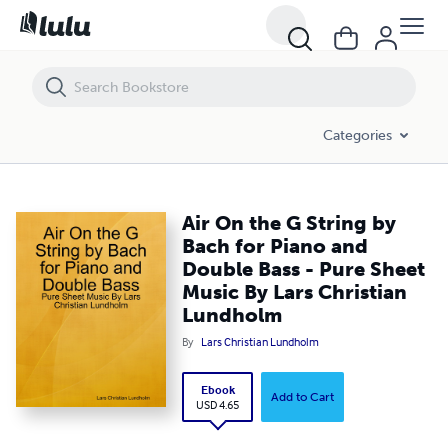
Air On the G String by Bach for Piano and Double Bass - Pure Sheet 
Categories
Air On the G String by
Bach for Piano and
Double Bass - Pure Sheet
Music By Lars Christian
Lundholm
By
Lars Christian Lundholm
Ebook
Add to Cart
USD 4.65