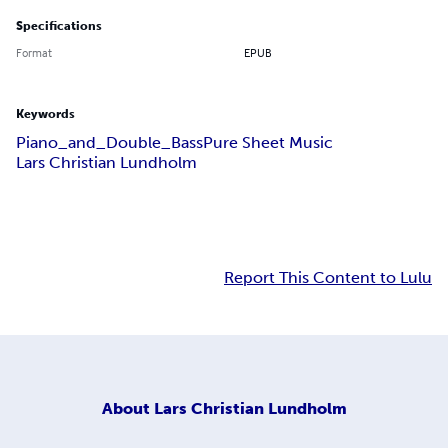
Specifications
Format
EPUB
Keywords
Piano_and_Double_Bass
Pure Sheet Music
Lars Christian Lundholm
Report This Content to Lulu
About
Lars Christian Lundholm