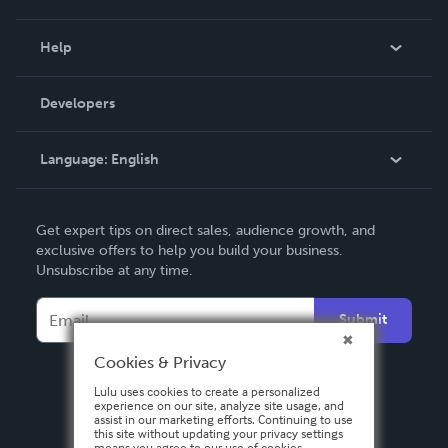
Events
Blog
Help
Videos
Order Lookup
Developers
Podcast
Knowledge Base
Language:
English
Contact Support
English
Get expert tips on direct sales, audience growth, and
Deutsch
exclusive offers to help you build your business.
Unsubscribe at any time.
Français
Italiano
Submit
Español
Cookies & Privacy
Lulu uses cookies to create a personalized
experience on our site, analyze site usage, and
assist in our marketing efforts. Continuing to use
this site without updating your privacy settings
means you agree to our use of cookies.