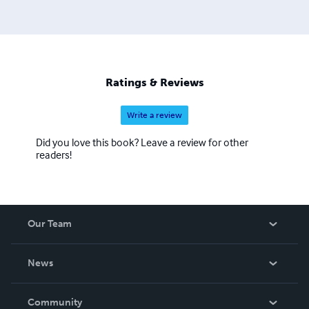
Ratings & Reviews
Write a review
Did you love this book? Leave a review for other
readers!
Our Team
About Us
News
Careers
In The News
Community