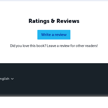
Ratings & Reviews
Write a review
Did you love this book? Leave a review for other readers!
nglish