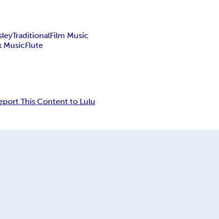
sley
Traditional
Film Music
k Music
Flute
eport This Content to Lulu