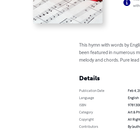
with
This hymn with words by Engli
been featured in numerous mov
melody and chords. Pure lead 
Details
Publication Date
Feb 4, 2
Language
English
ISBN
978130
Category
Art & P
Copyright
All Righ
Contributors
By (auth