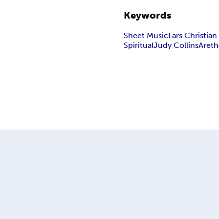
Keywords
Sheet Music
Lars Christia
Spiritual
Judy Collins
Areth