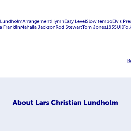
n Lundholm
Arrangement
Hymn
Easy Level
Slow tempo
Elvis Pre
a Franklin
Mahalia Jackson
Rod Stewart
Tom Jones
1835
UK
Fol
R
About
Lars Christian Lundholm