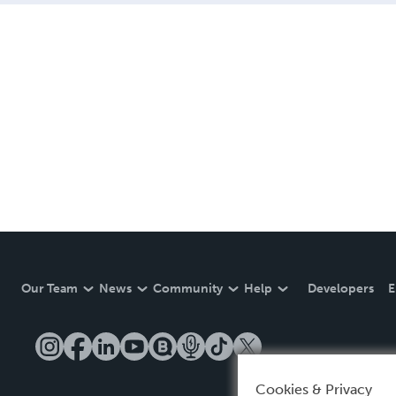
Our Team
News
Community
Help
Developers
E
Cookies & Privacy