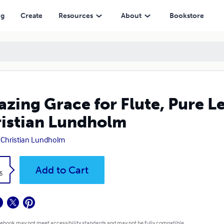
undholm
ng
Create
Resources
About
Bookstore
zing Grace for Flute, Pure L
istian Lundholm
 Christian Lundholm
k
Add to Cart
5
 ebook may not meet accessibility standards and may not be fully compatible