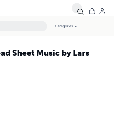
Categories
ead Sheet Music by Lars