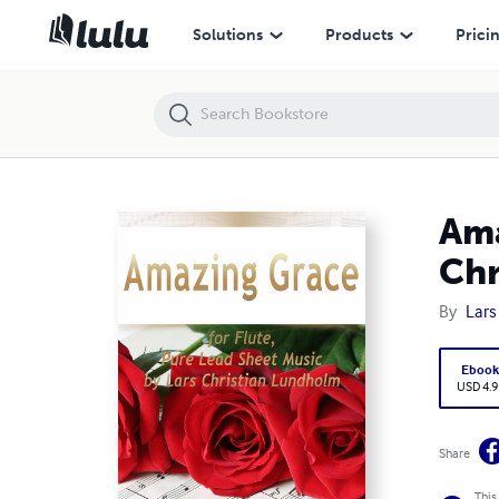
Amazing Grace for Flute, Pure Lead Sheet Music by Lars Christian L
Solutions
Products
Prici
Ama
Chr
By
Lars
Eboo
USD 4.9
Share
This