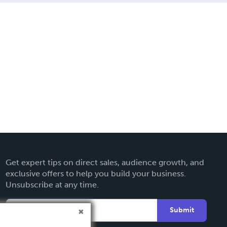
Get expert tips on direct sales, audience growth, and
exclusive offers to help you build your business.
Unsubscribe at any time.
Submit