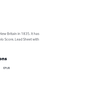
ew Britain in 1835. It has 
olo Score, Lead Sheet with 
ons
EPUB