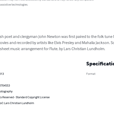
 assistive technologies.
sh poet and clergyman John Newton was first paired to the folk tune N
ies and recorded by artists like Elvis Presley and Mahalia Jackson. S
sheet music arrangement for Flute, by Lars Christian Lundholm.
Specificati
013
Format
0704553
hotography
ts Reserved - Standard Copyright License
or): Lars Christian Lundholm