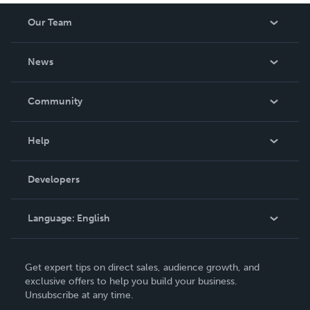
Our Team
About Us
News
Careers
In The News
Community
Events
Blog
Help
Videos
Order Lookup
Developers
Podcast
Knowledge Base
Language:
English
Contact Support
English
Get expert tips on direct sales, audience growth, and
Deutsch
exclusive offers to help you build your business.
Unsubscribe at any time.
Français