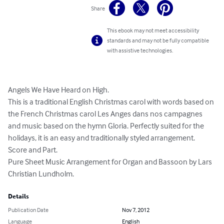
Share
This ebook may not meet accessibility
standards and may not be fully compatible
with assistive technologies.
Angels We Have Heard on High. 

This is a traditional English Christmas carol with words based on 
the French Christmas carol Les Anges dans nos campagnes 
and music based on the hymn Gloria. Perfectly suited for the 
holidays, it is an easy and traditionally styled arrangement. 

Score and Part. 

Pure Sheet Music Arrangement for Organ and Bassoon by Lars 
Christian Lundholm.
Details
Publication Date
Nov 7, 2012
Language
English