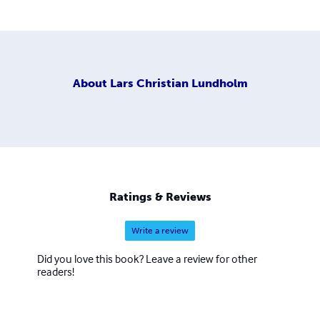
About
Lars Christian Lundholm
Ratings & Reviews
Write a review
Did you love this book? Leave a review for other
readers!