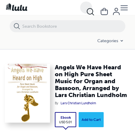
Angels We Have Heard on High Pure Sheet Music for Organ and Basso
Categories
Angels We Have Heard
on High Pure Sheet
Music for Organ and
Bassoon, Arranged by
Lars Christian Lundholm
By
Lars Christian Lundholm
Ebook
Add to Cart
USD 5.01