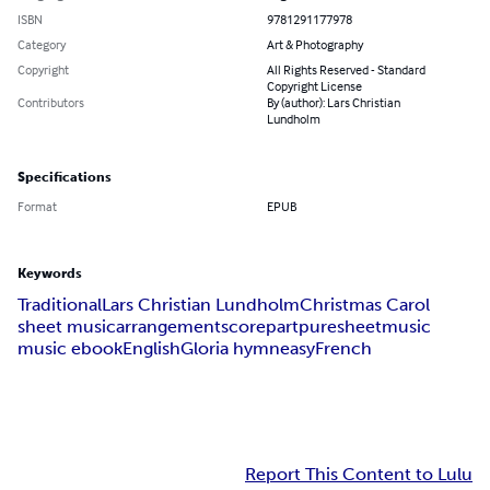
ISBN
9781291177978
Category
Art & Photography
Copyright
All Rights Reserved - Standard
Copyright License
Contributors
By (author): Lars Christian
Lundholm
Specifications
Format
EPUB
Keywords
Traditional
Lars Christian Lundholm
Christmas Carol
sheet music
arrangement
score
part
puresheetmusic
music ebook
English
Gloria hymn
easy
French
Report This Content to Lulu