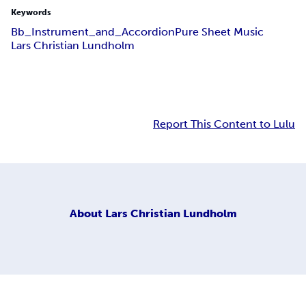
Keywords
Bb_Instrument_and_Accordion
Pure Sheet Music
Lars Christian Lundholm
Report This Content to Lulu
About
Lars Christian Lundholm