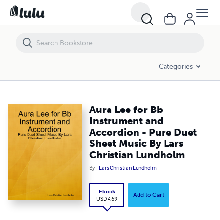
Aura Lee for Bb Instrument and Accordion - Pure Duet Sheet Music B
Categories
Aura Lee for Bb
Instrument and
Accordion - Pure Duet
Sheet Music By Lars
Christian Lundholm
By
Lars Christian Lundholm
Ebook
Add to Cart
USD 4.69