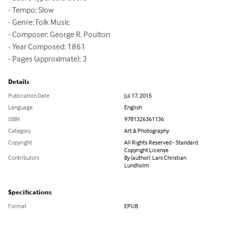
- Tempo: Slow

- Genre: Folk Music

- Composer: George R. Poulton

- Year Composed: 1861

- Pages (approximate): 3
Details
Publication Date
Jul 17, 2015
Language
English
ISBN
9781326361136
Category
Art & Photography
Copyright
All Rights Reserved - Standard
Copyright License
Contributors
By (author): Lars Christian
Lundholm
Specifications
Format
EPUB