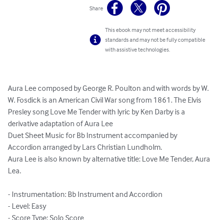
Share
This ebook may not meet accessibility
standards and may not be fully compatible
with assistive technologies.
Aura Lee composed by George R. Poulton and with words by W. 
W. Fosdick is an American Civil War song from 1861. The Elvis 
Presley song Love Me Tender with lyric by Ken Darby is a 
derivative adaptation of Aura Lee

Duet Sheet Music for Bb Instrument accompanied by 
Accordion arranged by Lars Christian Lundholm.

Aura Lee is also known by alternative title: Love Me Tender, Aura 
Lea.

- Instrumentation: Bb Instrument and Accordion

- Level: Easy

- Score Type: Solo Score
