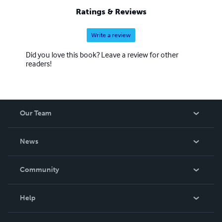
Ratings & Reviews
Write a review
Did you love this book? Leave a review for other
readers!
Our Team
About Us
News
Careers
In The News
Community
Events
Blog
Help
Videos
Order Lookup